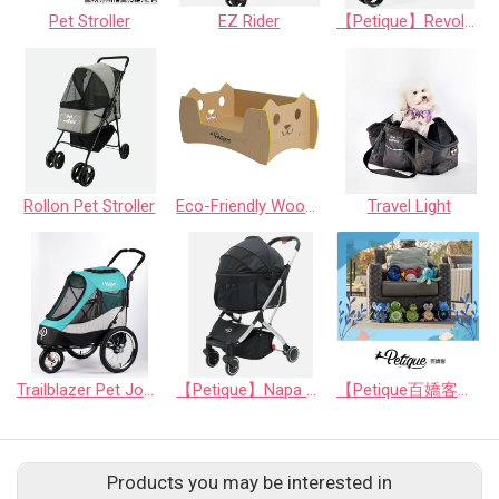
Pet Stroller
EZ Rider
【Petique】Revolutionary Pet Stroller
Rollon Pet Stroller
Eco-Friendly Wood Alternative bed with paw/cat
Travel Light
Trailblazer Pet Jogger - Neptune/Atlas/SpaceGray
【Petique】Napa Pet Stroller
【Petique百嬌客】PAL Dog Toy
Products you may be interested in