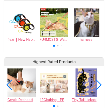
flexi ｜New Neon Tape
FURMOST® Walk with me｜PET HARNESS
harness
Highest Rated Products
Gentle Deshedding Brush for Pets
19Clothing - PERFECT D 168 LIMITED PARTNERSHIP
Tiny Tail Lickable Cat Treat