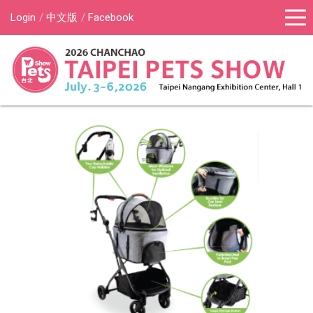
Login
中文版
Facebook