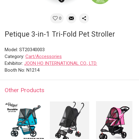
0
Petique 3-in-1 Tri-Fold Pet Stroller
Model: ST20340003
Category:
Cart/Accessories
Exhibitor:
JOON HO INTERNATIONAL CO., LTD.
Booth No: N1214
Other Products