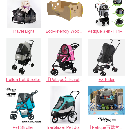
Travel Light
Eco-Friendly Wood Alternative bed with paw/cat
Petique 3-in-1 Tri-Fold Pet Stroller
Rollon Pet Stroller
【Petique】Revolutionary Pet Stroller
EZ Rider
Pet Stroller
Trailblazer Pet Jogger - Neptune/Atlas/SpaceGray
【Petique百嬌客】PAL Dog Toy