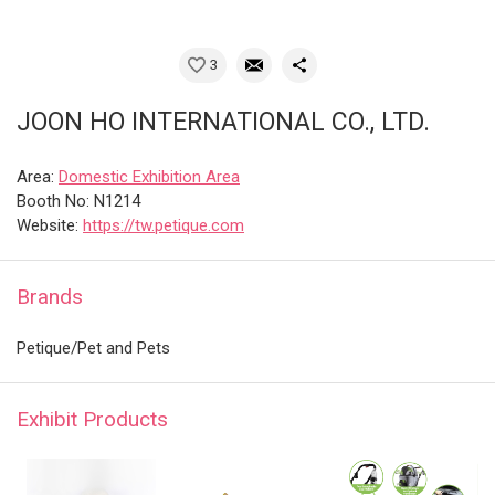
3
JOON HO INTERNATIONAL CO., LTD.
Area:
Domestic Exhibition Area
Booth No: N1214
Website:
https://tw.petique.com
Brands
Petique/Pet and Pets
Exhibit Products