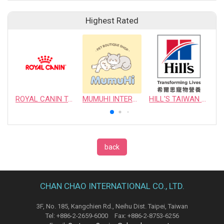
Highest Rated
ROYAL CANIN TAIWAN LIMITED
MUMUHI INTERNATIONAL COMPANY
HILL'S TAIWAN PET NUTRITION LTD.
back
CHAN CHAO INTERNATIONAL CO., LTD.
3F, No. 185, Kangchien Rd., Neihu Dist. Taipei, Taiwan
Tel: +886-2-2659-6000 Fax: +886-2-8753-6256