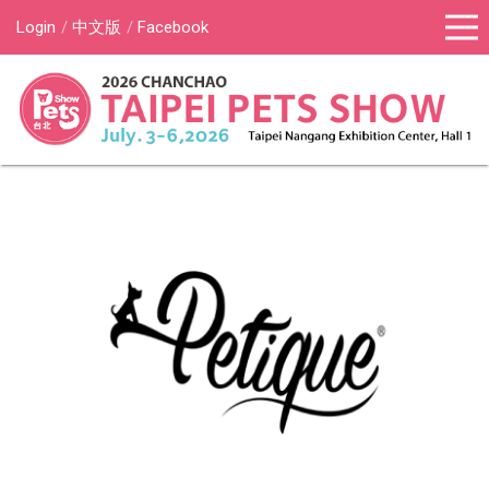
Login
中文版
Facebook