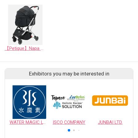
【Petique】Napa Pet Stroller
Exhibitors you may be interested in
WATER MAGIC LTD.
ISCO COMPANY
JUNBAI LTD.