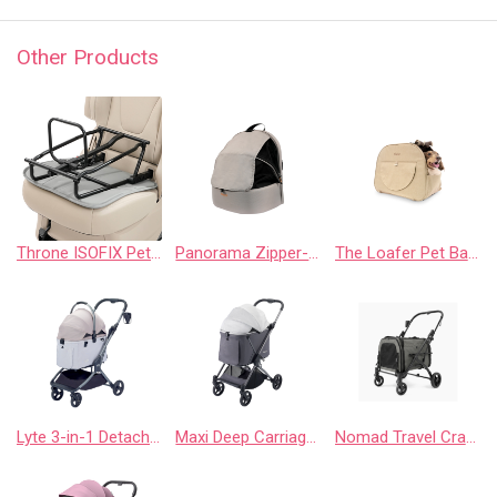
Other Products
Throne ISOFIX Pet Car Seat Base
Panorama Zipper-Free Small Pet Travel Carrier, Cat-Dog Chest Carrier, Airline-Approved Pet Backpack with Optional Wheels – Buttermilk
The Loafer Pet Backpack Carrier - Macchiato Beige
Lyte 3-in-1 Detachable Pet Stroller Medium – Versatile 4 Wheel Buggy for Cats and Dogs
Maxi Deep Carriage Pet Stroller with Puncture-Free Rubber Wheels, Lightweight and Collapsible
Nomad Travel Crate Stroller