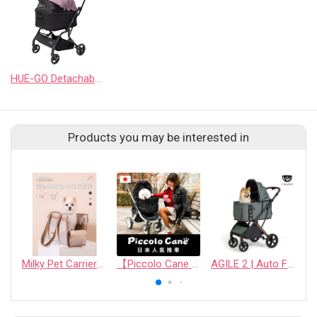
HUE-GO Detachable Pet Stroller & Capsule
Products you may be interested in
Milky Pet Carrier Bag (Travel Edition)
【Piccolo Cane Pet stroller】
AGILE 2 | Auto Folding Medium Pet Stroller