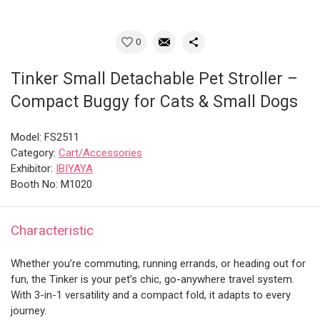
0
Tinker Small Detachable Pet Stroller –
Compact Buggy for Cats & Small Dogs
Model: FS2511
Category:
Cart/Accessories
Exhibitor:
IBIYAYA
Booth No: M1020
Characteristic
Whether you’re commuting, running errands, or heading out for
fun, the Tinker is your pet’s chic, go-anywhere travel system.
With 3-in-1 versatility and a compact fold, it adapts to every
journey.