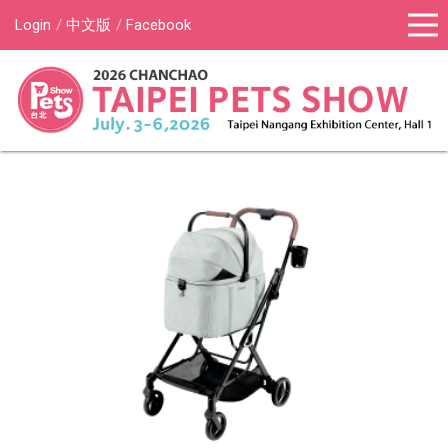
Login
中文版
Facebook