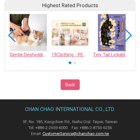
Highest Rated Products
Gentle Deshedding Brush for Pets
19Clothing - PERFECT D 168 LIMITED PARTNERSHIP
Tiny Tail Lickable Cat Treat
Back
CHAN CHAO INTERNATIONAL CO., LTD.
3F, No. 185, Kangchien Rd., Neihu Dist. Taipei, Taiwan
Tel: +886-2-2659-6000 Fax: +886-2-8753-6256
Email:
CustomerService@chanchao.com.tw