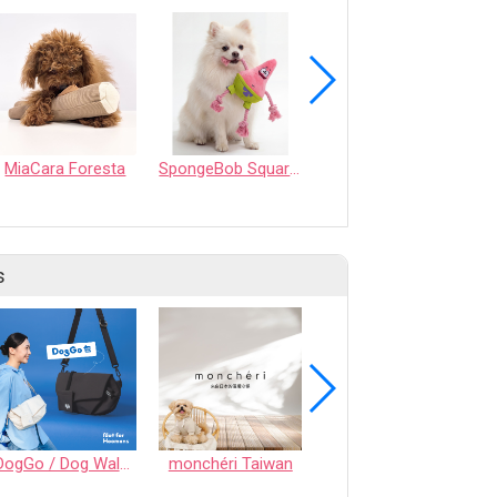
MiaCara Foresta
SpongeBob SquarePants - 7" Patrick Star Rope Ring Pet Toy - Medium
GREEN & WILDS Sancho the Satsuma
s
DogGo / Dog Walking Bag
monchéri Taiwan
Honeycomb Chew - Vegetable • S size