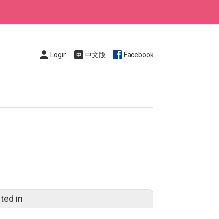
Login
中文版
Facebook
ted in