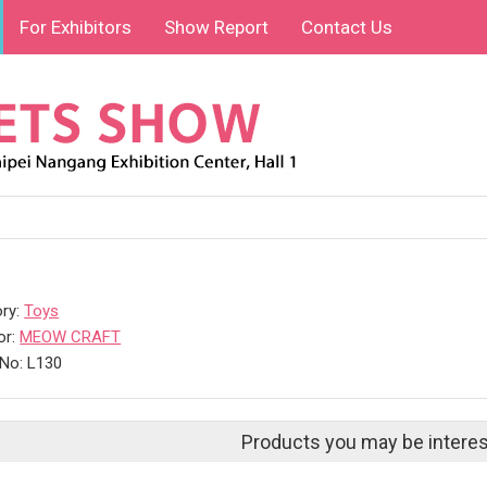
For Exhibitors
Show Report
Contact Us
ry:
Toys
or:
MEOW CRAFT
No: L130
Products you may be interes