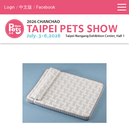
Login
中文版
Facebook