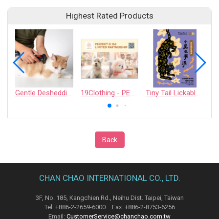
Highest Rated Products
Gentle Deshedding Brush for Pets
19Clothing - PERFECT D 168 LIMITED PARTNERSHIP
Tiny Tail Lickable Cat Treat
Back
CHAN CHAO INTERNATIONAL CO., LTD.
3F, No. 185, Kangchien Rd., Neihu Dist. Taipei, Taiwan
Tel: +886-2-2659-6000 Fax: +886-2-8753-6256
Email:
CustomerService@chanchao.com.tw