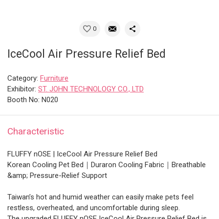
0
IceCool Air Pressure Relief Bed
Category:
Furniture
Exhibitor:
ST. JOHN TECHNOLOGY CO., LTD
Booth No: N020
Characteristic
FLUFFY nOSE | IceCool Air Pressure Relief Bed
Korean Cooling Pet Bed｜Duraron Cooling Fabric｜Breathable
&amp; Pressure-Relief Support
Taiwan’s hot and humid weather can easily make pets feel
restless, overheated, and uncomfortable during sleep.
The upgraded FLUFFY nOSE IceCool Air Pressure Relief Bed is