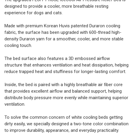
designed to provide a cooler, more breathable resting
experience for dogs and cats.
Made with premium Korean Huvis patented Duraron cooling
fabric, the surface has been upgraded with 600-thread high-
density Duraron yarn for a smoother, cooler, and more stable
cooling touch.
The bed surface also features a 3D embossed airflow
structure that enhances ventilation and heat dissipation, helping
reduce trapped heat and stuffiness for longer-lasting comfort.
Inside, the bed is paired with a highly breathable air fiber core
that provides excellent airflow and balanced support, helping
distribute body pressure more evenly while maintaining superior
ventilation.
To solve the common concern of white cooling beds getting
dirty easily, we specially designed a two-tone color combination
to improve durability, appearance, and everyday practicality.