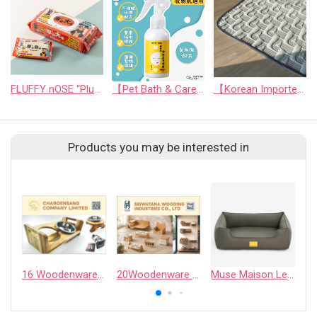
FLUFFY nOSE “Plush & Thick! Super-Sized EDI Skincare Wipes”
【Pet Bath & Care】 Hyaluronic Acid Instant Shine Leave-In Spray | For Pets & Humans
【Korean Imported】CoolAnywhere Mat
Products you may be interested in
16 Woodenware - CHAROENSANG COMPANY LIMITED
20Woodenware - SRIWATANA WOODING INDUSTRIES CO., LTD.
Muse Maison Leather
9