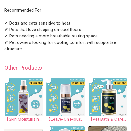
Recommended For
✔ Dogs and cats sensitive to heat
✔ Pets that love sleeping on cool floors
✔ Pets needing a more breathable resting space
✔ Pet owners looking for cooling comfort with supportive
structure
Other Products
【Skin Moisturizing & Conditioning Mist】Skin friendly Long lasting Aromatic Mist (For Human and Pets)
【Leave-On Mousse】Amino Acid Moisturizing Bubble Dry Shampoo
【Pet Bath & Care】 Hyaluronic Acid Moisturizing Repair Shampoo (SNQ National Quality Award) for Cats & Dogs | FLUFFY nOSE