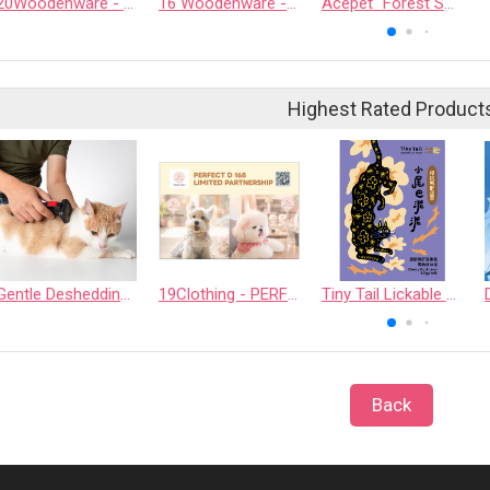
20Woodenware - SRIWATANA WOODING INDUSTRIES CO., LTD.
16 Woodenware - CHAROENSANG COMPANY LIMITED
Acepet “Forest Spring” Filtered Water Dispenser Set
Highest Rated Product
Gentle Deshedding Brush for Pets
19Clothing - PERFECT D 168 LIMITED PARTNERSHIP
Tiny Tail Lickable Cat Treat
Back