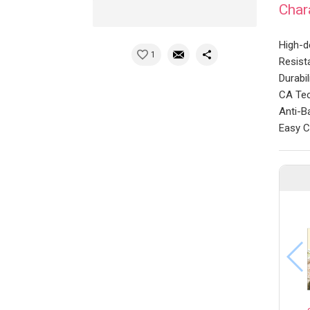
Char
High-
1
Resist
Durabi
CA Tec
Anti-Ba
Easy C