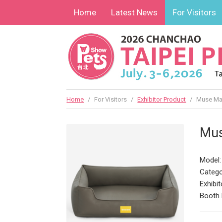
Home
Latest News
For Visitors
Home
/
For Visitors
/
Exhibitor Product
/
Muse Mai
Mus
Model
Catego
Exhibit
Booth 