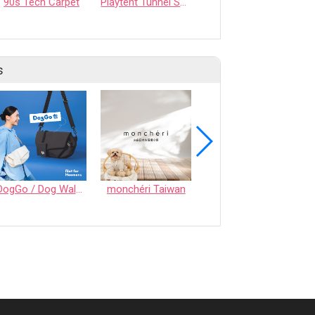
90s Tech Carpet
Playtent Tunnel Set – A Safe Play Space for Pets, Easy to Carry for Trips and Overnight Stays
【Korean Imported】CoolAnywhere Mat
s
DogGo / Dog Walking Bag
monchéri Taiwan
Honeycomb Chew - Vegetable • S size