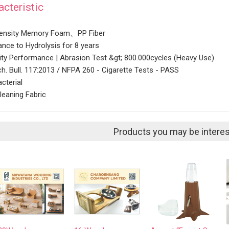
acteristic
density Memory Foam、PP Fiber
ance to Hydrolysis for 8 years
lity Performance | Abrasion Test &gt; 800.000cycles (Heavy Use)
h. Bull. 117:2013 / NFPA 260 - Cigarette Tests - PASS
cterial
leaning Fabric
Products you may be interes