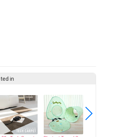
ted in