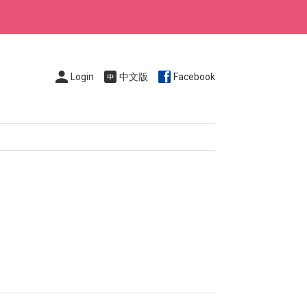
Login
中文版
Facebook