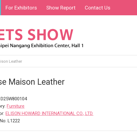
For Exhibitors
Show Report
Contact Us
son Leather
e Maison Leather
: D25W800104
ry:
Furniture
or:
ELISON HOWARD INTERNATIONAL CO., LTD.
No: L1222