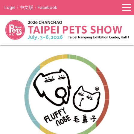
Login
中文版
Facebook