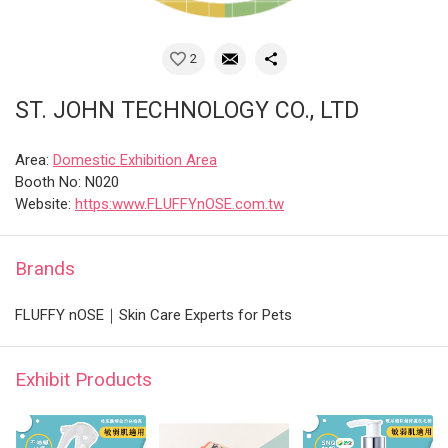
2
ST. JOHN TECHNOLOGY CO., LTD
Area:
Domestic Exhibition Area
Booth No: N020
Website:
https:www.FLUFFYnOSE.com.tw
Brands
FLUFFY nOSE｜Skin Care Experts for Pets
Exhibit Products