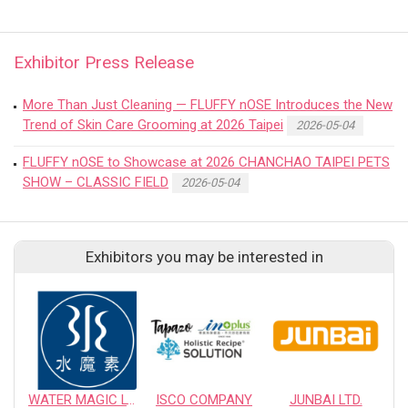
Exhibitor Press Release
More Than Just Cleaning — FLUFFY nOSE Introduces the New
Trend of Skin Care Grooming at 2026 Taipei
2026-05-04
FLUFFY nOSE to Showcase at 2026 CHANCHAO TAIPEI PETS
SHOW – CLASSIC FIELD
2026-05-04
Exhibitors you may be interested in
WATER MAGIC LTD.
ISCO COMPANY
JUNBAI LTD.