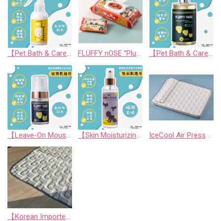
【Pet Bath & Care】 Hyaluronic Acid Instant Shine Leave-In Spray | For Pets & Humans
FLUFFY nOSE “Plush & Thick! Super-Sized EDI Skincare Wipes”
【Pet Bath & Care】 Hyaluronic Acid Moisturizing Repair Shampoo (SNQ National Quality Award) for Cats & Dogs | FLUFFY nOSE
【Leave-On Mousse】Amino Acid Moisturizing Bubble Dry Shampoo
【Skin Moisturizing & Conditioning Mist】Skin friendly Long lasting Aromatic Mist (For Human and Pets)
IceCool Air Pressure Relief Bed
【Korean Imported】CoolAnywhere Mat