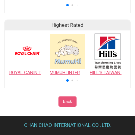
Highest Rated
ROYAL CANIN TAIWAN LIMITED
MUMUHI INTERNATIONAL COMPANY
HILL'S TAIWAN PET NUTRITION LTD.
back
CHAN CHAO INTERNATIONAL CO., LTD.