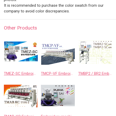
It is recommended to purchase the color swatch from our
company to avoid color discrepancies.
Other Products
TMEZ-SC Embroidery Machine
TMCP-VF Embroidery Machine
TMBP2 / BR2 Embroidery Machine