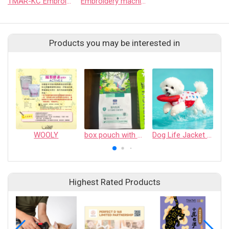
TMAR-KC Embroidery Machine
Embroidery machine-SAI
Products you may be interested in
WOOLY
box pouch with PTC zipper
Dog Life Jacket - Pet Safety Vest with Removable Front Float & Rescue Handle - Adjustable High Buoyancy Aid Pet Supplies for Boating, Surfing, Swimming
Highest Rated Products