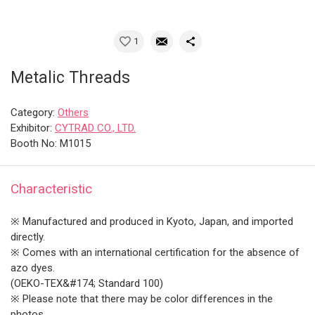
1
Metalic Threads
Category:
Others
Exhibitor:
CYTRAD CO., LTD.
Booth No: M1015
Characteristic
※ Manufactured and produced in Kyoto, Japan, and imported
directly.
※ Comes with an international certification for the absence of
azo dyes.
(OEKO-TEX&#174; Standard 100)
※ Please note that there may be color differences in the
photos.