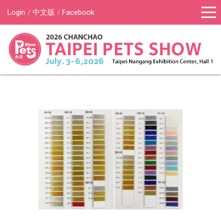
Login
中文版
Facebook