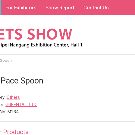
For Exhibitors
Show Report
Contact Us
 Spoon
 Pace Spoon
ry:
Others
or:
GREENTAIL LTD.
 No: M234
r Products