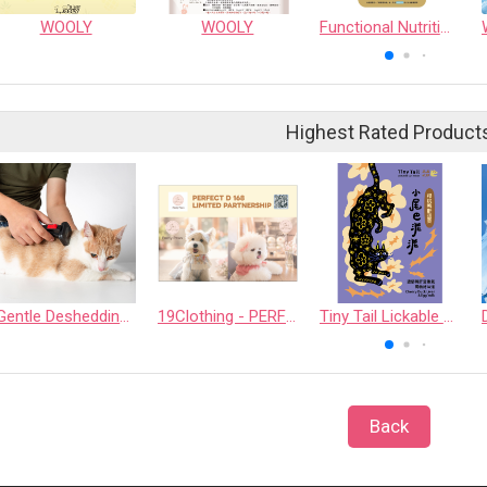
WOOLY
WOOLY
Functional Nutrition Pack – Golden Veggie & Fruit Blend (Digestive Care)
Highest Rated Product
Gentle Deshedding Brush for Pets
19Clothing - PERFECT D 168 LIMITED PARTNERSHIP
Tiny Tail Lickable Cat Treat
Back