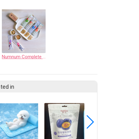
Numnum Complete Cat Puree
ted in