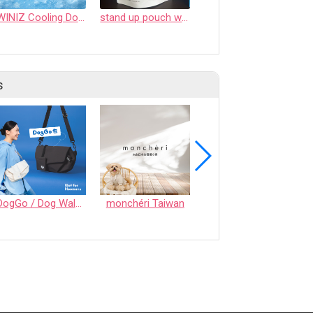
WINIZ Cooling Dog Mat (Self-Cooling, Breathable Summer Pet Mat, Lightweight & Portable)
stand up pouch with PTC zipper
Kids' Suitcase - Joy series
s
DogGo / Dog Walking Bag
monchéri Taiwan
Honeycomb Chew - Vegetable • S size