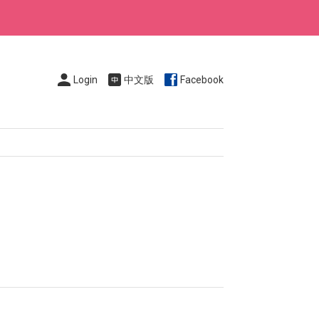
Login
中文版
Facebook