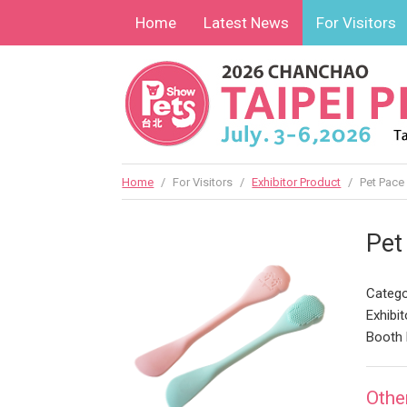
Home
Latest News
For Visitors
Home
/
For Visitors
/
Exhibitor Product
/
Pet Pace
Pet
Catego
Exhibit
Booth
Othe