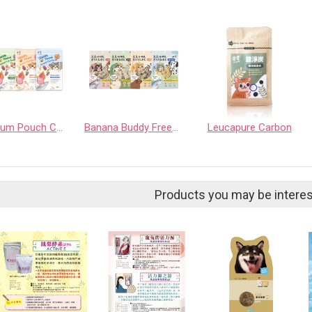
Num Num Pouch Cat Food
Banana Buddy Freeze Dried Treat
Leucapure Carbon
Products you may be interes