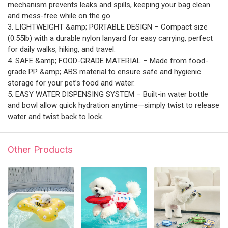
mechanism prevents leaks and spills, keeping your bag clean
and mess-free while on the go.
3. LIGHTWEIGHT &amp; PORTABLE DESIGN – Compact size
(0.55lb) with a durable nylon lanyard for easy carrying, perfect
for daily walks, hiking, and travel.
4. SAFE &amp; FOOD-GRADE MATERIAL – Made from food-
grade PP &amp; ABS material to ensure safe and hygienic
storage for your pet’s food and water.
5. EASY WATER DISPENSING SYSTEM – Built-in water bottle
and bowl allow quick hydration anytime—simply twist to release
water and twist back to lock.
Other Products