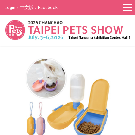
Login
中文版
Facebook