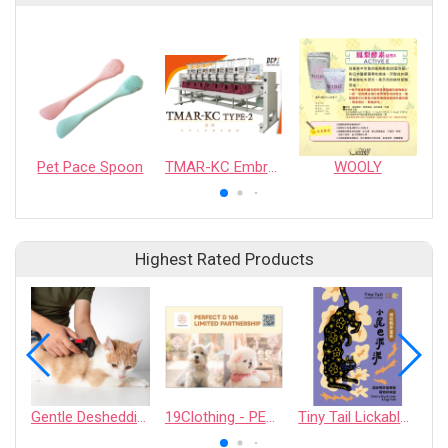
Pet Pace Spoon
TMAR-KC Embroidery Machine
WOOLY
Highest Rated Products
Gentle Deshedding Brush for Pets
19Clothing - PERFECT D 168 LIMITED PARTNERSHIP
Tiny Tail Lickable Cat Treat