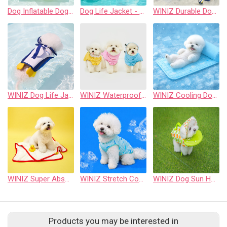
Dog Inflatable Dog Float for Small & Medium Dogs, Pet Pool Raft, Durable PVC, Stable & Comfortable Dog Float for Pool, Beach & Lake (Yellow, Cute)
Dog Life Jacket - Pet Safety Vest with Removable Front Float & Rescue Handle - Adjustable High Buoyancy Aid Pet Supplies for Boating, Surfing, Swimming
WINIZ Durable Dog Toy – Interactive Rope Chew Toy with Crinkle Sound – Tough 1680D Fabric Tug Toy for Small, Medium & Large Dogs
WINIZ Dog Life Jacket neoprene - Pet Safety Vest with Removable Front Float & Rescue Handle - Adjustable High Buoyancy Aid Pet Supplies for Boating, Surfing, Swimming
WINIZ Waterproof Dog Raincoat Waterproof & Weather-Resistant
WINIZ Cooling Dog Mat (Self-Cooling, Breathable Summer Pet Mat, Lightweight & Portable)
WINIZ Super Absorbent Microfiber Dog Towel (Quick-Dry Pet Bath Towel, Soft & Lightweight, 2 Sizes)
WINIZ Stretch Cooling Dog Shirt (One Size Fit, Ultra-Elastic Breathable Summer Pet Apparel, Quick-Dry Cooling Fabric)
WINIZ Dog Sun Hat with Ear Holes Sunscreen Baseball Cap Suitable for Small and Medium-Sized Dogs Outdoor Climbing hat in Summer Pet Products
Products you may be interested in