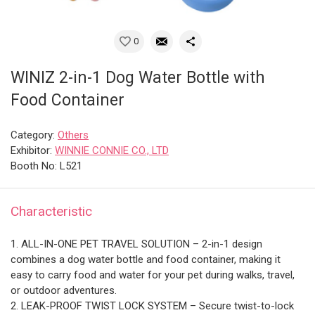
0
WINIZ 2-in-1 Dog Water Bottle with
Food Container
Category:
Others
Exhibitor:
WINNIE CONNIE CO., LTD
Booth No: L521
Characteristic
1. ALL-IN-ONE PET TRAVEL SOLUTION – 2-in-1 design
combines a dog water bottle and food container, making it
easy to carry food and water for your pet during walks, travel,
or outdoor adventures.
2. LEAK-PROOF TWIST LOCK SYSTEM – Secure twist-to-lock