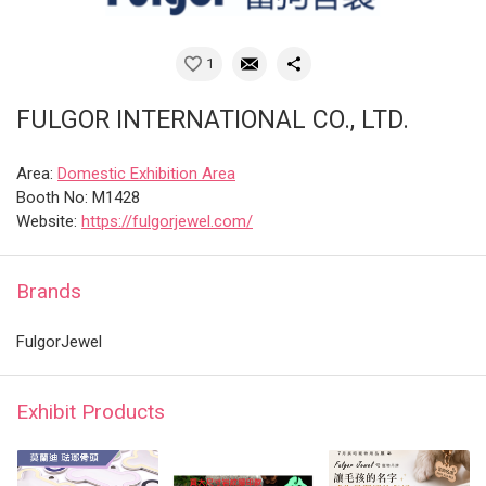
1
FULGOR INTERNATIONAL CO., LTD.
Area:
Domestic Exhibition Area
Booth No: M1428
Website:
https://fulgorjewel.com/
Brands
FulgorJewel
Exhibit Products