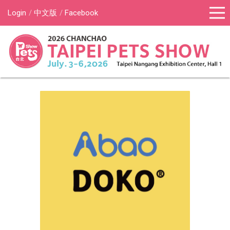
Login
中文版
Facebook