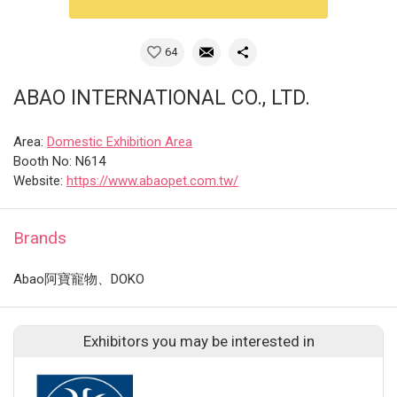
64
ABAO INTERNATIONAL CO., LTD.
Area:
Domestic Exhibition Area
Booth No: N614
Website:
https://www.abaopet.com.tw/
Brands
Abao阿寶寵物、DOKO
Exhibitors you may be interested in