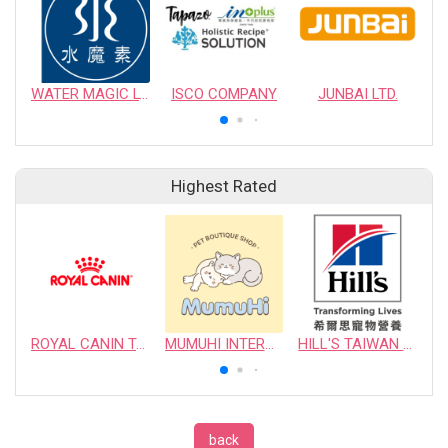
WATER MAGIC LTD.
ISCO COMPANY
JUNBAI LTD.
Highest Rated
ROYAL CANIN TAIWAN LIMITED
MUMUHI INTERNATIONAL COMPANY
HILL'S TAIWAN PET NUTRITION LTD.
back