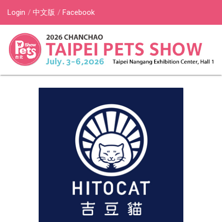
Login
中文版
Facebook