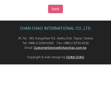
back
CHAN CHAO INTERNATIONAL CO., LTD.
3F, No. 185, Kangchien Rd., Neihu Dist. Taipei, Taiwan
Tel: +886-2-2659-6000 Fax: +886-2-8753-6256
Email:
CustomerService@chanchao.com.tw
Copyright & web design by
CHAN CHAO