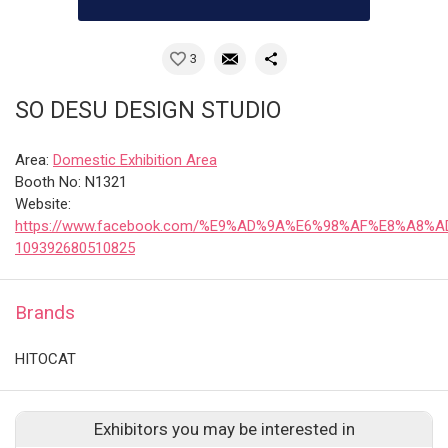
3
SO DESU DESIGN STUDIO
Area:
Domestic Exhibition Area
Booth No: N1321
Website:
https://www.facebook.com/%E9%AD%9A%E6%98%AF%E8%A8%
109392680510825
Brands
HITOCAT
Exhibitors you may be interested in