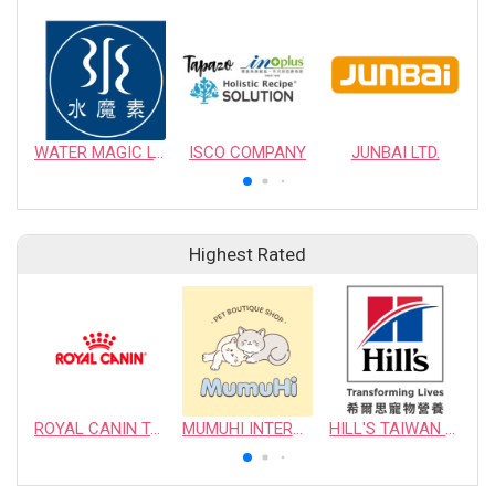
WATER MAGIC LTD.
ISCO COMPANY
JUNBAI LTD.
Highest Rated
ROYAL CANIN TAIWAN LIMITED
MUMUHI INTERNATIONAL COMPANY
HILL'S TAIWAN PET NUTRITION LTD.