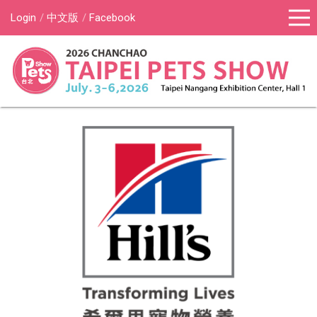
Login
中文版
Facebook