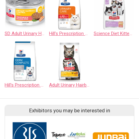
SD Adult Urinary Hairball Control Salmon Stew
Hill's Prescription Diet c/d Multicare Stress with Chicken Dry Cat Food
Science Diet Kitten Sensitive Stomach & Skin Salmon & Brown Rice - Dry
Hill's Prescription Diet Derm Complete Rice & Egg Recipe Dry Dog Food
Adult Urinary Hairball Control Chicken Recipe Cat Food
Exhibitors you may be interested in