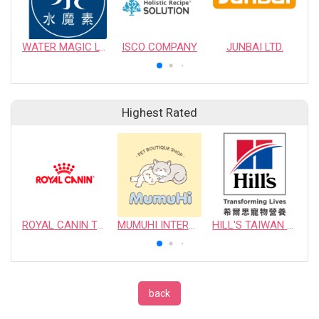
WATER MAGIC LTD.
ISCO COMPANY
JUNBAI LTD.
Highest Rated
ROYAL CANIN TAIWAN LIMITED
MUMUHI INTERNATIONAL COMPANY
HILL'S TAIWAN PET NUTRITION LTD.
back