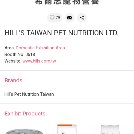
79
HILL'S TAIWAN PET NUTRITION LTD.
Area:
Domestic Exhibition Area
Booth No: J618
Website:
www.hills.com.tw
Brands
Hill's Pet Nutrition Taiwan
Exhibit Products