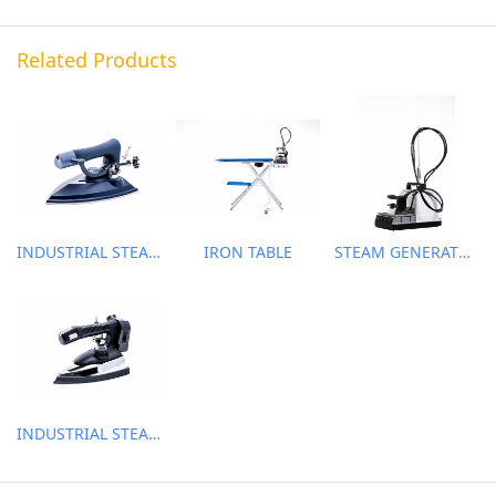
Related Products
INDUSTRIAL STEAM IRON
IRON TABLE
STEAM GENERATOR
INDUSTRIAL STEAM IRON