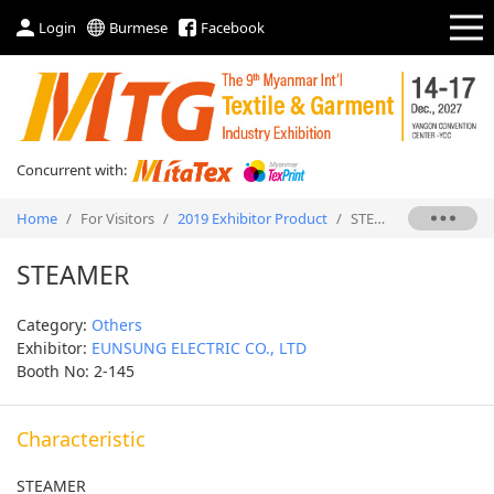
Login
Burmese
Facebook
Concurrent with:
Home
/
For Visitors
/
2019 Exhibitor Product
/
STEAMER
STEAMER
Category:
Others
Exhibitor:
EUNSUNG ELECTRIC CO., LTD
Booth No: 2-145
Characteristic
STEAMER