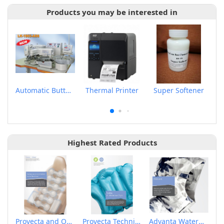
Products you may be interested in
Automatic Button Feeder
Thermal Printer
Super Softener
Highest Rated Products
Provecta and Orkesta Film for Automotive
Provecta Technical Film
Advanta Waterproof and Breathable Membrane