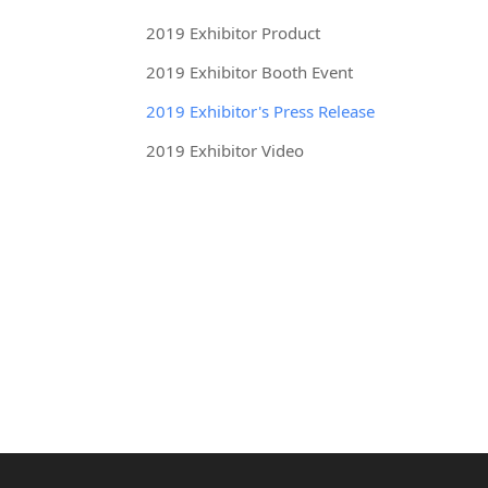
2019 Exhibitor Product
2019 Exhibitor Booth Event
2019 Exhibitor's Press Release
2019 Exhibitor Video