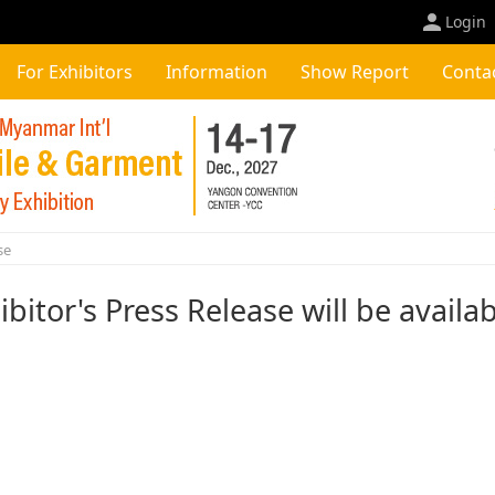
Login
For Exhibitors
Information
Show Report
Conta
se
ibitor's Press Release will be availa