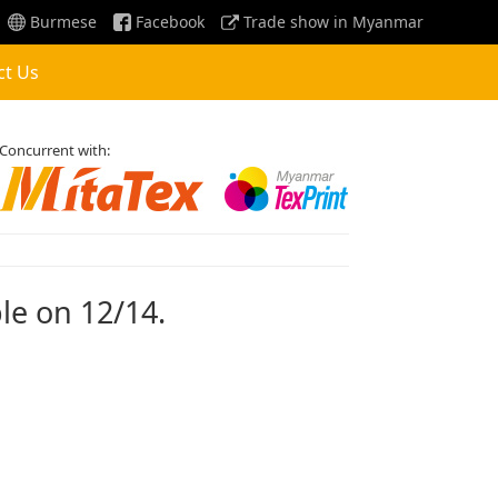
Burmese
Facebook
Trade show in Myanmar
ct Us
Concurrent with:
ble on 12/14.