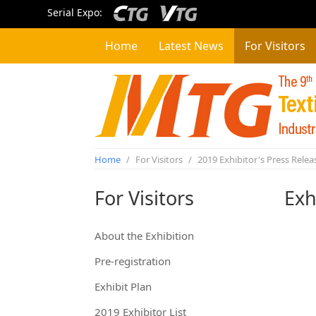
Serial Expo:
Home
Latest News
For Visitors
Home
/
For Visitors
/
2019 Exhibitor's Press Relea
For Visitors
Exh
About the Exhibition
Pre-registration
Exhibit Plan
2019 Exhibitor List