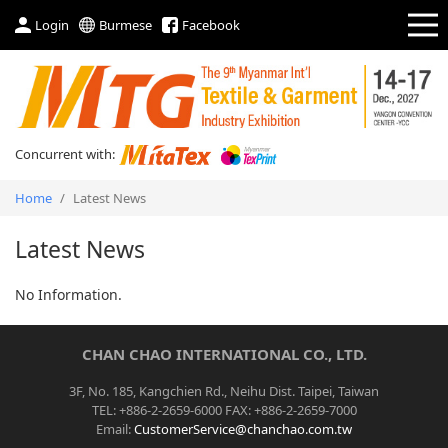
Login
Burmese
Facebook
Concurrent with:
Home
/
Latest News
Latest News
No Information.
CHAN CHAO INTERNATIONAL CO., LTD.
3F, No. 185, Kangchien Rd., Neihu Dist. Taipei, Taiwan
TEL: +886-2-2659-6000 FAX: +886-2-2659-7000
Email:
CustomerService@chanchao.com.tw