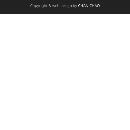
Copyright & web design by
CHAN CHAO