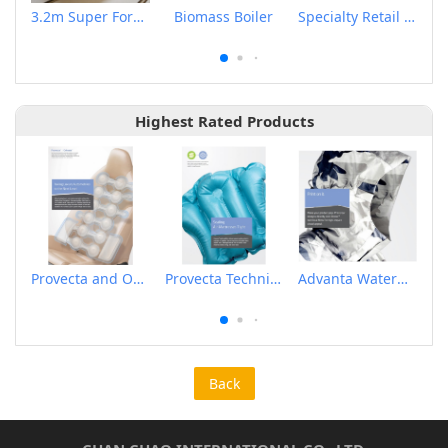
3.2m Super Format Sublimation Printing Paper
Biomass Boiler
Specialty Retail Tag & Label Printer
Highest Rated Products
Provecta and Orkesta Film for Automotive
Provecta Technical Film
Advanta Waterproof and Breathable Membrane
Back