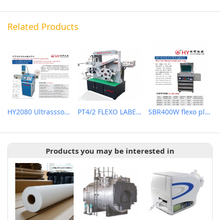
Related Products
HY2080 Ultrasssonic label cutting machine
PT4/2 FLEXO LABEL (WASH CARE) PRINTING MACHINE
SBR400W flexo plate making machine (water wash)
Products you may be interested in