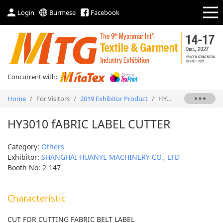
Login
Burmese
Facebook
Concurrent with:
Home
/
For Visitors
/
2019 Exhibitor Product
/
HY3010 fABRIC LABEL CUTTER
HY3010 fABRIC LABEL CUTTER
Category:
Others
Exhibitor:
SHANGHAI HUANYE MACHINERY CO., LTD
Booth No: 2-147
Characteristic
CUT FOR CUTTING FABRIC BELT LABEL