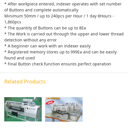
* After workpiece entered, indexer operates with set number
of Buttons and complete automatically
Minimum 50mm / up to 240pcs per Hour / 1 day 8Hours -
1,860pcs
* The quantity of Buttons can be up to 8Ea
* The Work is carried out through the upper and lower thread
detection without any error
* A beginner can work with an indexer easily
* Registered memory stores up to 999Ea and can be easily
found and used
* Final Button check function ensures perfect operation
Related Products