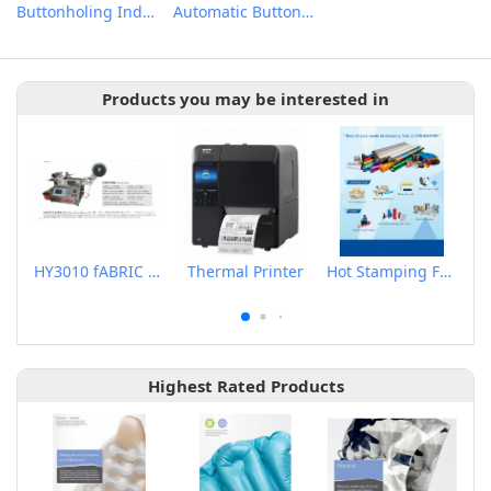
Buttonholing Indexer
Automatic Button Feeder
Products you may be interested in
HY3010 fABRIC LABEL CUTTER
Thermal Printer
Hot Stamping Foils
Highest Rated Products