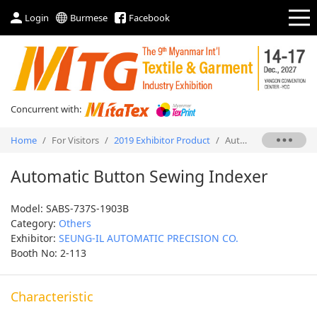
Login
Burmese
Facebook
Concurrent with:
Home
/
For Visitors
/
2019 Exhibitor Product
/
Automatic Button Sewing Indexer
Automatic Button Sewing Indexer
Model: SABS-737S-1903B
Category:
Others
Exhibitor:
SEUNG-IL AUTOMATIC PRECISION CO.
Booth No: 2-113
Characteristic