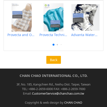
Provecta and Orkesta Film for Automotive
Provecta Technical Film
Advanta Waterproof and Breathable Membrane
Back
CHAN CHAO INTERNATIONAL CO., LTD.
3F, No. 185, Kangchien Rd., Neihu Dist. Taipei, Taiwan
TEL: +886-2-2659-6000 FAX: +886-2-2659-7000
Email:
CustomerService@chanchao.com.tw
Copyright & web design by
CHAN CHAO