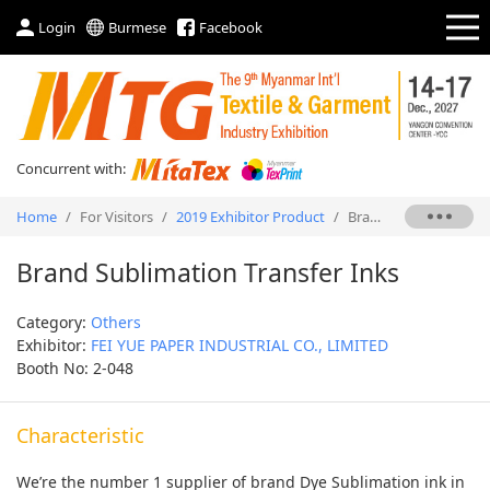
Login
Burmese
Facebook
Concurrent with:
Home
/
For Visitors
/
2019 Exhibitor Product
/
Brand Sublimation Transfer Inks
Brand Sublimation Transfer Inks
Category:
Others
Exhibitor:
FEI YUE PAPER INDUSTRIAL CO., LIMITED
Booth No: 2-048
Characteristic
We’re the number 1 supplier of brand Dye Sublimation ink in