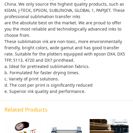
China. We only source the highest quality products, such as
KIIAN, J-TECK, EPSON, SUBLINOVA, GLOBAL 1, PAPIJET. These
professional sublimation transfer inks
are the absolute best on the market. We are proud to offer
you the most reliable and technologically advanced inks to
choose from.
These sublimation ink are non-toxic, more environmentally
friendly, bright colors, wide gamut and has good transfer
rate. Suitable for the plotters equipped with epson DX4, DX5
TFP, 5113, 4720 and DX7 printhead.
a. Ideal for pretreated sublimation fabrics.
b. Formulated for faster drying times.
c. Variety of print solutions.
d. The cost per print is significantly reduced
e. Superior ink quality and performance.
Related Products