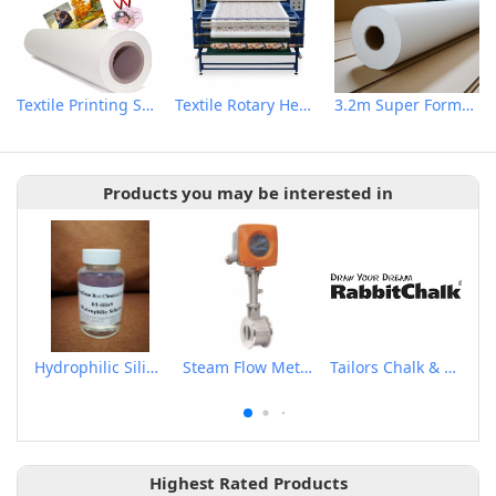
Textile Printing Sublimation Transfer Paper
Textile Rotary Heat Transfer Machine
3.2m Super Format Sublimation Printing Paper
Products you may be interested in
Hydrophilic Silicone
Steam Flow Meter
Tailors Chalk & Pen
Highest Rated Products