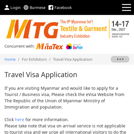
Login
Burmese
Facebook
Concurrent with:
Home
/
For Exhibitors
/
Travel Visa Application
Travel Visa Application
If you are visiting Myanmar and would like to apply for a
Tourist / Business visa, Please check the eVisa Website from
The Republic of the Union of Myanmar Ministry of
Immigration and population.
Click
here
for more information.
Please take note that visa on arrival service is not applicable
to tourist visa and we urge all international visitors to do the