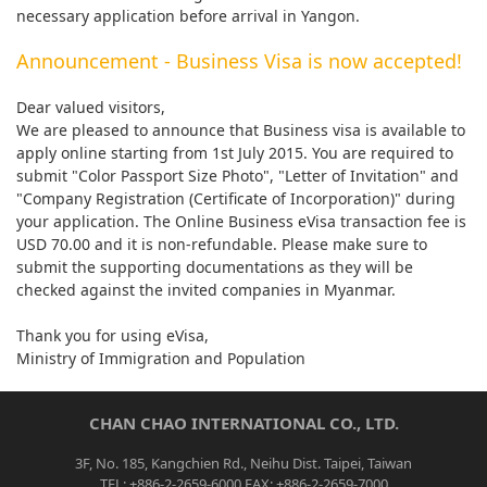
necessary application before arrival in Yangon.
Announcement - Business Visa is now accepted!
Dear valued visitors,
We are pleased to announce that Business visa is available to
apply online starting from 1st July 2015. You are required to
submit "Color Passport Size Photo", "Letter of Invitation" and
"Company Registration (Certificate of Incorporation)" during
your application. The Online Business eVisa transaction fee is
USD 70.00 and it is non-refundable. Please make sure to
submit the supporting documentations as they will be
checked against the invited companies in Myanmar.
Thank you for using eVisa,
Ministry of Immigration and Population
CHAN CHAO INTERNATIONAL CO., LTD.
3F, No. 185, Kangchien Rd., Neihu Dist. Taipei, Taiwan
TEL: +886-2-2659-6000 FAX: +886-2-2659-7000