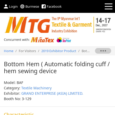
Login
Burmese
Facebook
Concurrent with:
Home
/
For Visitors
/
2019 Exhibitor Product
/
Bottom Hem ( Automatic folding cuff / hem sewing device
Bottom Hem ( Automatic folding cuff /
hem sewing device
Model: BAF
Category:
Textile Machinery
Exhibitor:
GRAND ENTERPRISE (ASIA) LIMITED.
Booth No: 3-129
Characteristic