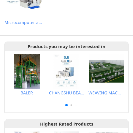
Microcomputer automatic DD motor induction thread cutting suction device with over-lock machine
Products you may be interested in
BALER
CHANGSHU BEALEAD AUTOMATIC MACHINE CO., LTD
WEAVING MACHINE
Highest Rated Products