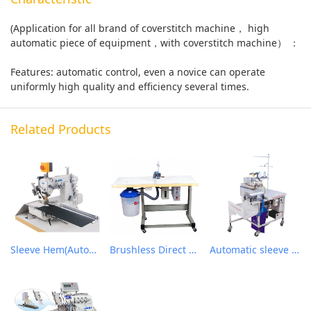
(Application for all brand of coverstitch machine， high
automatic piece of equipment，with coverstitch machine） ：
Features: automatic control, even a novice can operate
uniformly high quality and efficiency several times.
Related Products
Sleeve Hem(Automatic folding cuff / hem sewing device
Brushless Direct Drive & Suction Induction Auto Oiling Thread Trimmer Machine
Automatic sleeve closing workstation