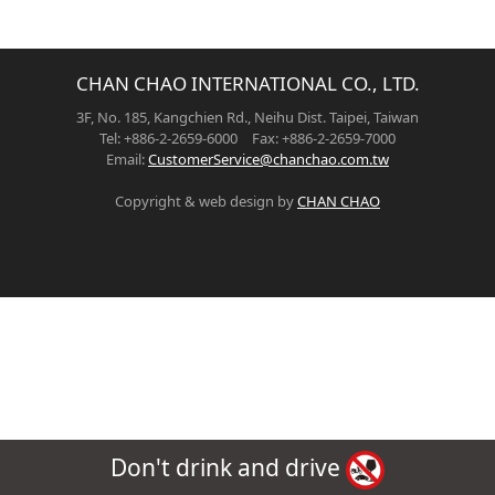
CHAN CHAO INTERNATIONAL CO., LTD.
3F, No. 185, Kangchien Rd., Neihu Dist. Taipei, Taiwan
Tel: +886-2-2659-6000 Fax: +886-2-2659-7000
Email:
CustomerService@chanchao.com.tw
Copyright & web design by
CHAN CHAO
Don't drink and drive