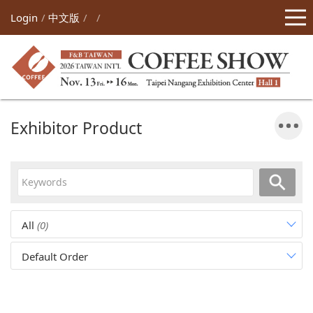
Login
中文版
Exhibitor Product
All
(0)
Default Order