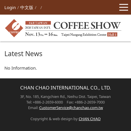
Login
中文版
Latest News
No Information.
CHAN CHAO INTERNATIONAL CO., LTD.
3F, No. 185, Kangchien Rd., Neihu Dist. Taipei, Taiwan
Tel: +886-2-2659-6000 Fax: +886-2-2659-7000
Email:
CustomerService@chanchao.com.tw
Copyright & web design by
CHAN CHAO