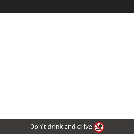
Don't drink and drive