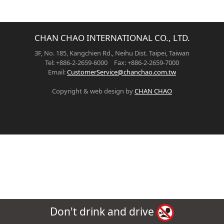
CHAN CHAO INTERNATIONAL CO., LTD.
3F, No. 185, Kangchien Rd., Neihu Dist. Taipei, Taiwan
Tel: +886-2-2659-6000 Fax: +886-2-2659-7000
Email:
CustomerService@chanchao.com.tw
Copyright & web design by
CHAN CHAO
Don't drink and drive