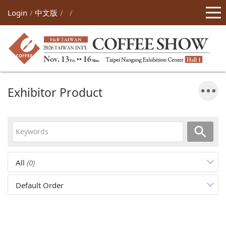
Login
中文版
Exhibitor Product
All
(0)
Default Order