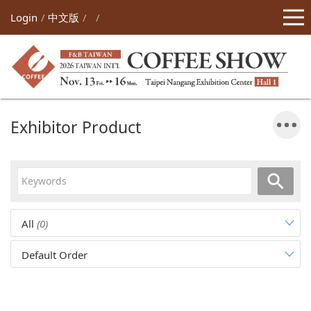
Login
中文版
Exhibitor Product
All
(0)
Default Order