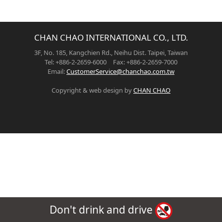
CHAN CHAO INTERNATIONAL CO., LTD.
3F, No. 185, Kangchien Rd., Neihu Dist. Taipei, Taiwan
Tel: +886-2-2659-6000 Fax: +886-2-2659-7000
Email:
CustomerService@chanchao.com.tw
Copyright & web design by
CHAN CHAO
Don't drink and drive