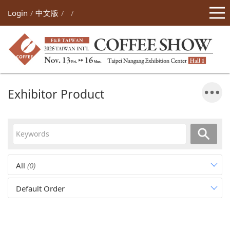
Login
中文版
Exhibitor Product
All
(0)
Default Order