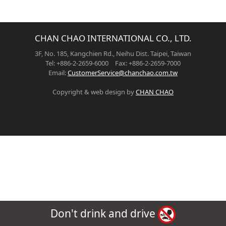
CHAN CHAO INTERNATIONAL CO., LTD.
3F, No. 185, Kangchien Rd., Neihu Dist. Taipei, Taiwan
Tel: +886-2-2659-6000 Fax: +886-2-2659-7000
Email:
CustomerService@chanchao.com.tw
Copyright & web design by
CHAN CHAO
Don't drink and drive