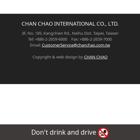
CHAN CHAO INTERNATIONAL CO., LTD.
3F, No. 185, Kangchien Rd., Neihu Dist. Taipei, Taiwan
Tel: +886-2-2659-6000 Fax: +886-2-2659-7000
Email:
CustomerService@chanchao.com.tw
Copyright & web design by
CHAN CHAO
Don't drink and drive