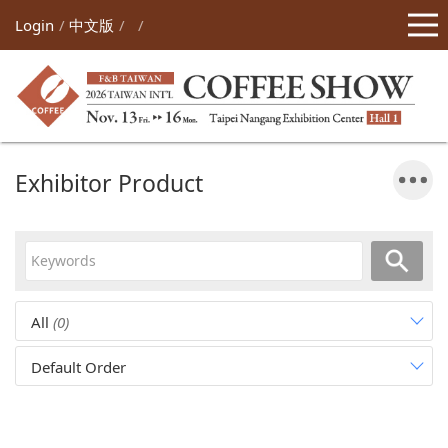
Login
中文版
Exhibitor Product
All
(0)
Default Order