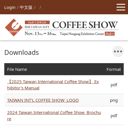
Login
中文版
Downloads
File Name
Format
【2025 Taiwan International Coffee Show】 Ex
pdf
hibitor's Manual
TAIWAN INT’L COFFEE SHOW_LOGO
png
2024 Taiwan International Coffee Show_Brochu
pdf
re