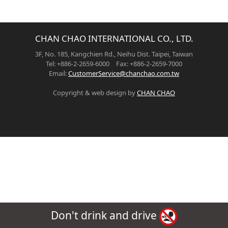
CHAN CHAO INTERNATIONAL CO., LTD.
3F, No. 185, Kangchien Rd., Neihu Dist. Taipei, Taiwan
Tel: +886-2-2659-6000 Fax: +886-2-2659-7000
Email:
CustomerService@chanchao.com.tw
Copyright & web design by
CHAN CHAO
Don't drink and drive