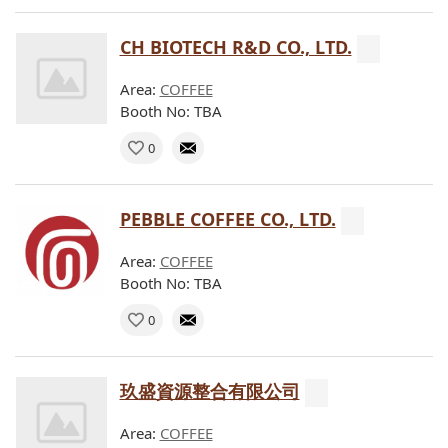
CH BIOTECH R&D CO., LTD.
Area:
COFFEE
Booth No: TBA
0
PEBBLE COFFEE CO., LTD.
Area:
COFFEE
Booth No: TBA
0
玖盛資源整合有限公司
Area:
COFFEE