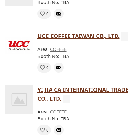
Booth No: TBA
0
UCC COFFEE TAIWAN CO., LTD.
Area:
COFFEE
Booth No: TBA
0
YI JIA CA INTERNATIONAL TRADE
CO., LTD.
Area:
COFFEE
Booth No: TBA
0