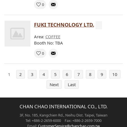
0
FUKI TECHNOLOGY LTD.
Area:
COFFEE
Booth No: TBA
0
1
2
3
4
5
6
7
8
9
10
Next
Last
CHAN CHAO INTERNATIONAL CO., LTD.
3F, No. 185, Kangchien Rd., Neihu Dist. Taipei, Taiwan
Tel: +886-2-2659-6000 Fax: +886-2-2659-7000
Email:
CustomerService@chanchao.com.tw