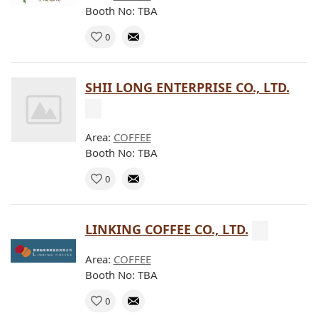
Booth No: TBA
0
SHII LONG ENTERPRISE CO., LTD.
Area:
COFFEE
Booth No: TBA
0
LINKING COFFEE CO., LTD.
Area:
COFFEE
Booth No: TBA
0