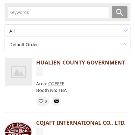
All
Default Order
HUALIEN COUNTY GOVERNMENT
Area:
COFFEE
Booth No: TBA
0
COJAFT INTERNATIONAL CO., LTD.