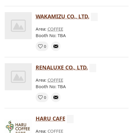
WAKAMIZU CO., LTD.
Area:
COFFEE
Booth No: TBA
0
RENALUXE CO., LTD.
Area:
COFFEE
Booth No: TBA
0
HARU CAFE
Area:
COFFEE