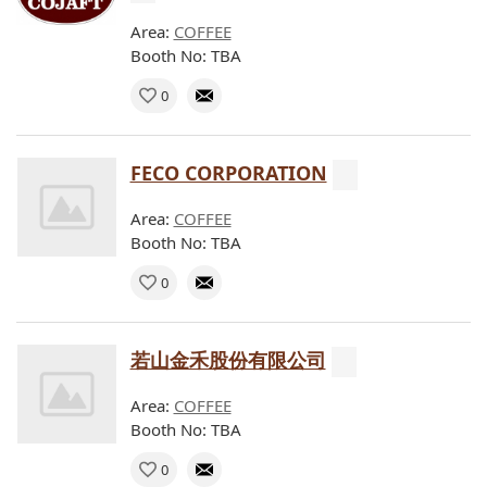
Area:
COFFEE
Booth No: TBA
0
FECO CORPORATION
Area:
COFFEE
Booth No: TBA
0
若山金禾股份有限公司
Area:
COFFEE
Booth No: TBA
0