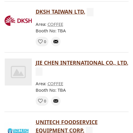
DKSH TAIWAN LTD.
Area:
COFFEE
Booth No: TBA
0
JIE CHEN INTERNATIONAL CO., LTD.
Area:
COFFEE
Booth No: TBA
0
UNITECH FOODSERVICE
EQUIPMENT CORP.