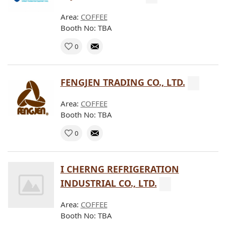
Area:
COFFEE
Booth No: TBA
0
FENGJEN TRADING CO., LTD.
Area:
COFFEE
Booth No: TBA
0
I CHERNG REFRIGERATION
INDUSTRIAL CO., LTD.
Area:
COFFEE
Booth No: TBA