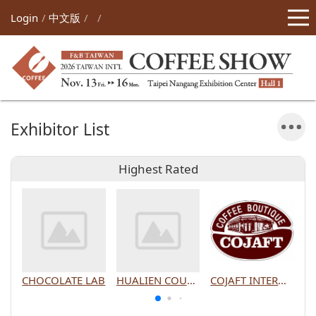
Login
中文版
Exhibitor List
Highest Rated
CHOCOLATE LAB
HUALIEN COUNTY GOVERNMENT
COJAFT INTERNATIONAL CO., LTD.