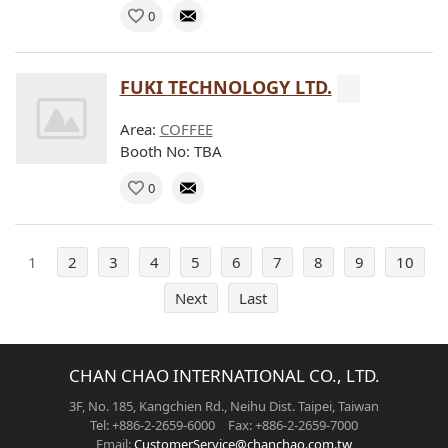
0
FUKI TECHNOLOGY LTD.
Area:
COFFEE
Booth No: TBA
0
1
2
3
4
5
6
7
8
9
10
Next
Last
CHAN CHAO INTERNATIONAL CO., LTD.
3F, No. 185, Kangchien Rd., Neihu Dist. Taipei, Taiwan
Tel: +886-2-2659-6000 Fax: +886-2-2659-7000
Email:
CustomerService@chanchao.com.tw