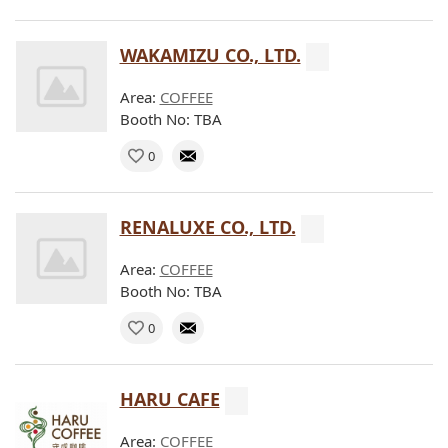
WAKAMIZU CO., LTD.
Area:
COFFEE
Booth No: TBA
0
RENALUXE CO., LTD.
Area:
COFFEE
Booth No: TBA
0
HARU CAFE
Area:
COFFEE