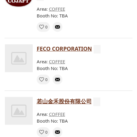
Area:
COFFEE
Booth No: TBA
0
FECO CORPORATION
Area:
COFFEE
Booth No: TBA
0
若山金禾股份有限公司
Area:
COFFEE
Booth No: TBA
0