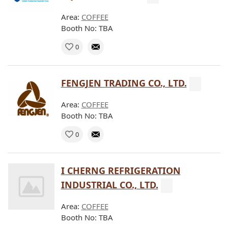
Area:
COFFEE
Booth No: TBA
0
FENGJEN TRADING CO., LTD.
Area:
COFFEE
Booth No: TBA
0
I CHERNG REFRIGERATION
INDUSTRIAL CO., LTD.
Area:
COFFEE
Booth No: TBA