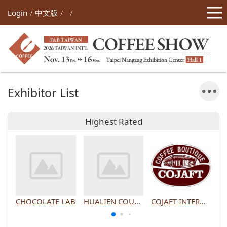
Login
中文版
Exhibitor List
Highest Rated
CHOCOLATE LAB
HUALIEN COUNTY GOVERNMENT
COJAFT INTERNATIONAL CO., LTD.