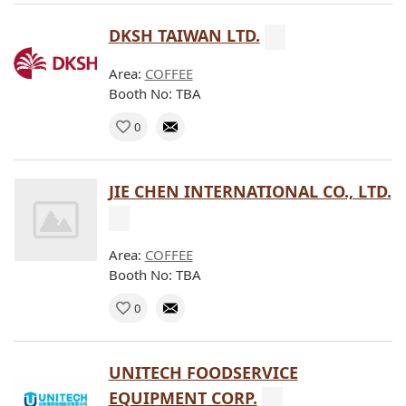
DKSH TAIWAN LTD.
Area:
COFFEE
Booth No: TBA
0
JIE CHEN INTERNATIONAL CO., LTD.
Area:
COFFEE
Booth No: TBA
0
UNITECH FOODSERVICE
EQUIPMENT CORP.