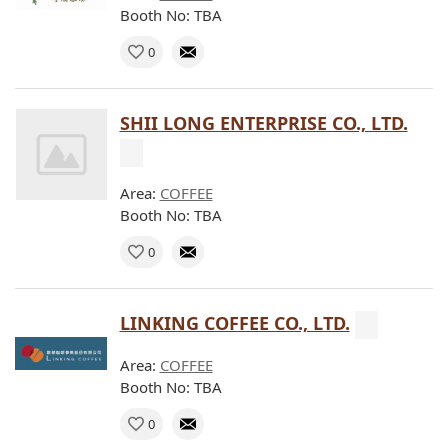
Booth No: TBA
0
SHII LONG ENTERPRISE CO., LTD.
Area:
COFFEE
Booth No: TBA
0
LINKING COFFEE CO., LTD.
Area:
COFFEE
Booth No: TBA
0