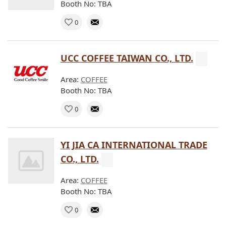
Booth No: TBA
0
UCC COFFEE TAIWAN CO., LTD.
Area:
COFFEE
Booth No: TBA
0
YI JIA CA INTERNATIONAL TRADE
CO., LTD.
Area:
COFFEE
Booth No: TBA
0