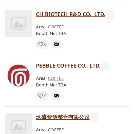
CH BIOTECH R&D CO., LTD.
Area:
COFFEE
Booth No: TBA
0
PEBBLE COFFEE CO., LTD.
Area:
COFFEE
Booth No: TBA
0
玖盛資源整合有限公司
Area:
COFFEE