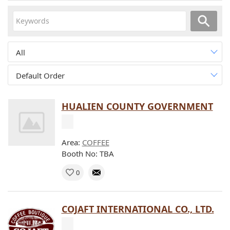
All
Default Order
HUALIEN COUNTY GOVERNMENT
Area:
COFFEE
Booth No: TBA
0
COJAFT INTERNATIONAL CO., LTD.