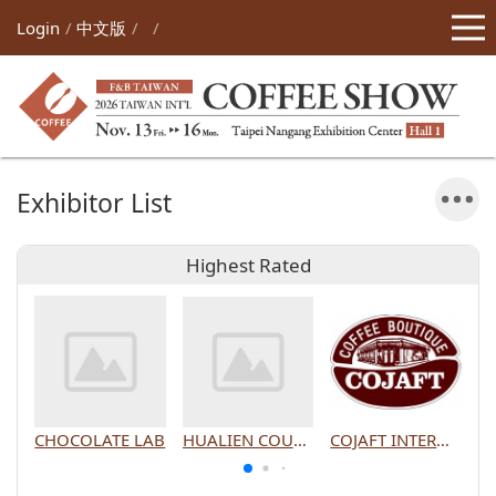
Login
中文版
Exhibitor List
Highest Rated
CHOCOLATE LAB
HUALIEN COUNTY GOVERNMENT
COJAFT INTERNATIONAL CO., LTD.