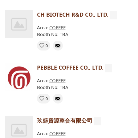
CH BIOTECH R&D CO., LTD.
Area:
COFFEE
Booth No: TBA
0
PEBBLE COFFEE CO., LTD.
Area:
COFFEE
Booth No: TBA
0
玖盛資源整合有限公司
Area:
COFFEE