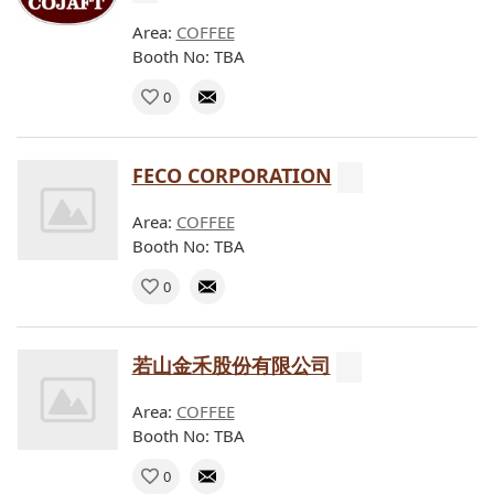
Area:
COFFEE
Booth No: TBA
0
FECO CORPORATION
Area:
COFFEE
Booth No: TBA
0
若山金禾股份有限公司
Area:
COFFEE
Booth No: TBA
0