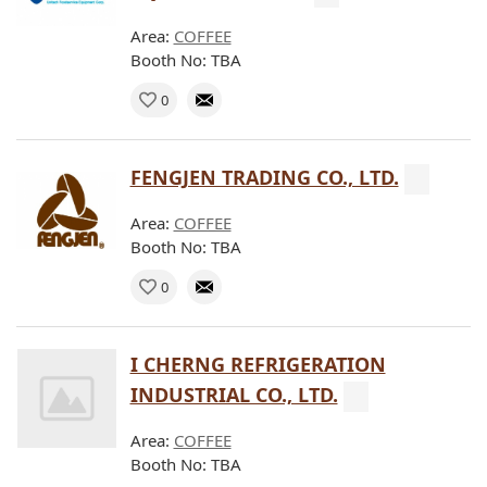
Area:
COFFEE
Booth No: TBA
0
FENGJEN TRADING CO., LTD.
Area:
COFFEE
Booth No: TBA
0
I CHERNG REFRIGERATION
INDUSTRIAL CO., LTD.
Area:
COFFEE
Booth No: TBA