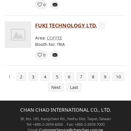
0
FUKI TECHNOLOGY LTD.
Area:
COFFEE
Booth No: TBA
0
1
2
3
4
5
6
7
8
9
10
Next
Last
CHAN CHAO INTERNATIONAL CO., LTD.
3F, No. 185, Kangchien Rd., Neihu Dist. Taipei, Taiwan
Tel: +886-2-2659-6000 Fax: +886-2-2659-7000
Email:
CustomerService@chanchao.com.tw