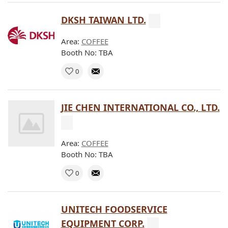
DKSH TAIWAN LTD.
Area:
COFFEE
Booth No: TBA
0
JIE CHEN INTERNATIONAL CO., LTD.
Area:
COFFEE
Booth No: TBA
0
UNITECH FOODSERVICE
EQUIPMENT CORP.