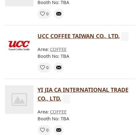
Booth No: TBA
0
UCC COFFEE TAIWAN CO., LTD.
Area:
COFFEE
Booth No: TBA
0
YI JIA CA INTERNATIONAL TRADE
CO., LTD.
Area:
COFFEE
Booth No: TBA
0