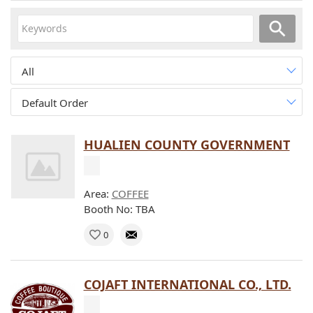
All
Default Order
HUALIEN COUNTY GOVERNMENT
Area:
COFFEE
Booth No: TBA
0
COJAFT INTERNATIONAL CO., LTD.