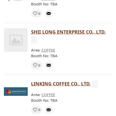
Booth No: TBA
0
SHII LONG ENTERPRISE CO., LTD.
Area:
COFFEE
Booth No: TBA
0
LINKING COFFEE CO., LTD.
Area:
COFFEE
Booth No: TBA
0