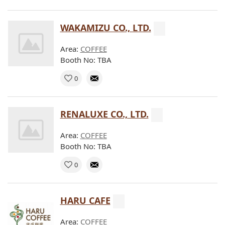
WAKAMIZU CO., LTD.
Area:
COFFEE
Booth No: TBA
0
RENALUXE CO., LTD.
Area:
COFFEE
Booth No: TBA
0
HARU CAFE
Area:
COFFEE