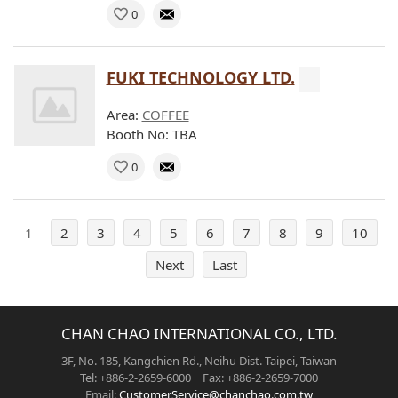
0
FUKI TECHNOLOGY LTD.
Area:
COFFEE
Booth No: TBA
0
1
2
3
4
5
6
7
8
9
10
Next
Last
CHAN CHAO INTERNATIONAL CO., LTD.
3F, No. 185, Kangchien Rd., Neihu Dist. Taipei, Taiwan
Tel: +886-2-2659-6000 Fax: +886-2-2659-7000
Email:
CustomerService@chanchao.com.tw