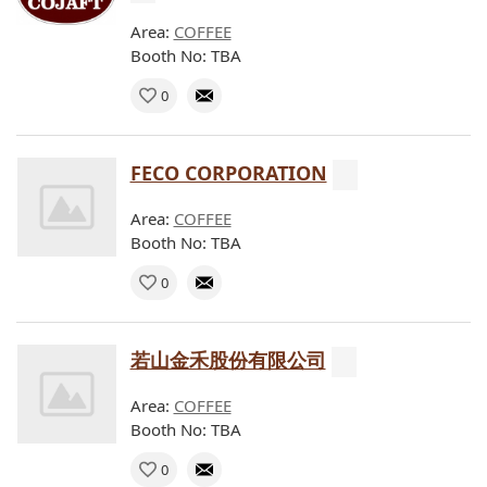
Area:
COFFEE
Booth No: TBA
0
FECO CORPORATION
Area:
COFFEE
Booth No: TBA
0
若山金禾股份有限公司
Area:
COFFEE
Booth No: TBA
0