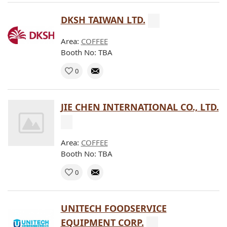
DKSH TAIWAN LTD.
Area:
COFFEE
Booth No: TBA
0
JIE CHEN INTERNATIONAL CO., LTD.
Area:
COFFEE
Booth No: TBA
0
UNITECH FOODSERVICE
EQUIPMENT CORP.