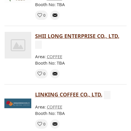
Booth No: TBA
0
SHII LONG ENTERPRISE CO., LTD.
Area:
COFFEE
Booth No: TBA
0
LINKING COFFEE CO., LTD.
Area:
COFFEE
Booth No: TBA
0