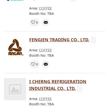
Area:
COFFEE
Booth No: TBA
0
FENGJEN TRADING CO., LTD.
Area:
COFFEE
Booth No: TBA
0
I CHERNG REFRIGERATION
INDUSTRIAL CO., LTD.
Area:
COFFEE
Booth No: TBA