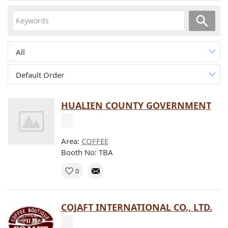
All
Default Order
HUALIEN COUNTY GOVERNMENT
Area:
COFFEE
Booth No: TBA
0
COJAFT INTERNATIONAL CO., LTD.