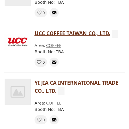
Booth No: TBA
0
UCC COFFEE TAIWAN CO., LTD.
Area:
COFFEE
Booth No: TBA
0
YI JIA CA INTERNATIONAL TRADE
CO., LTD.
Area:
COFFEE
Booth No: TBA
0