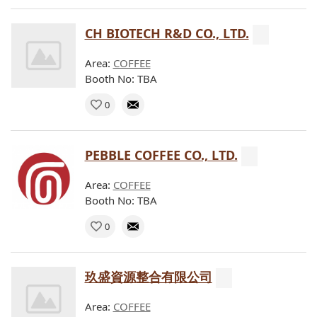
CH BIOTECH R&D CO., LTD.
Area:
COFFEE
Booth No: TBA
0
PEBBLE COFFEE CO., LTD.
Area:
COFFEE
Booth No: TBA
0
玖盛資源整合有限公司
Area:
COFFEE