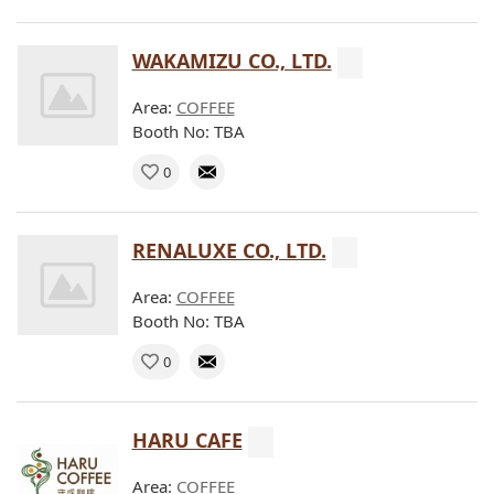
WAKAMIZU CO., LTD.
Area:
COFFEE
Booth No: TBA
0
RENALUXE CO., LTD.
Area:
COFFEE
Booth No: TBA
0
HARU CAFE
Area:
COFFEE