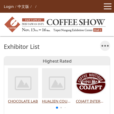
Login
中文版
Exhibitor List
Highest Rated
CHOCOLATE LAB
HUALIEN COUNTY GOVERNMENT
COJAFT INTERNATIONAL CO., LTD.