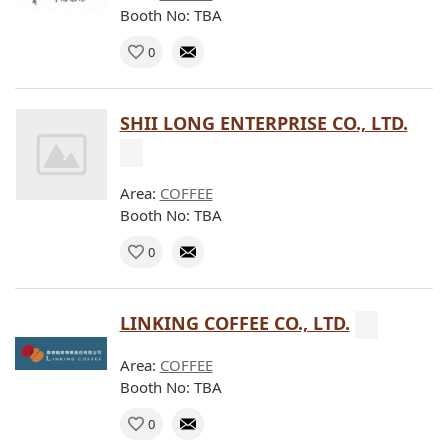
Booth No: TBA
0
SHII LONG ENTERPRISE CO., LTD.
Area:
COFFEE
Booth No: TBA
0
LINKING COFFEE CO., LTD.
Area:
COFFEE
Booth No: TBA
0