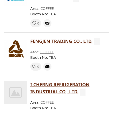
Area:
COFFEE
Booth No: TBA
0
FENGJEN TRADING CO., LTD.
Area:
COFFEE
Booth No: TBA
0
I CHERNG REFRIGERATION
INDUSTRIAL CO., LTD.
Area:
COFFEE
Booth No: TBA