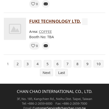
0
FUKI TECHNOLOGY LTD.
Area:
COFFEE
Booth No: TBA
0
1
2
3
4
5
6
7
8
9
10
Next
Last
CHAN CHAO INTERNATIONAL CO., LTD.
3F, No. 185, Kangchien Rd., Neihu Dist. Taipei, Taiwan
Tel: +886-2-2659-6000 Fax: +886-2-2659-7000
Email:
CustomerService@chanchao.com.tw