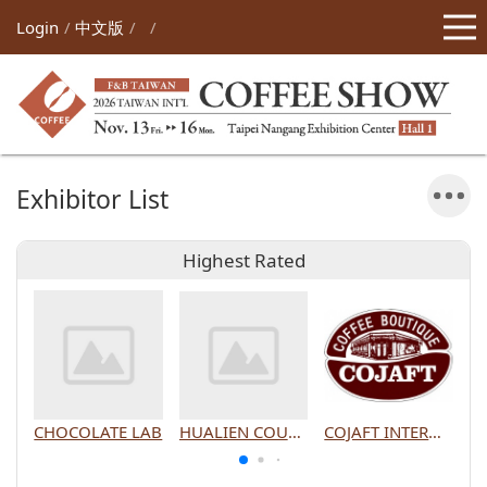
Login
中文版
Exhibitor List
Highest Rated
CHOCOLATE LAB
HUALIEN COUNTY GOVERNMENT
COJAFT INTERNATIONAL CO., LTD.