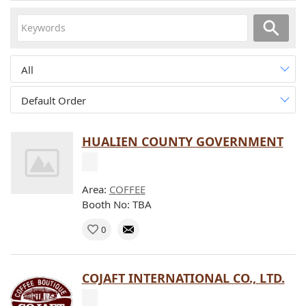
All
Default Order
HUALIEN COUNTY GOVERNMENT
Area:
COFFEE
Booth No: TBA
0
COJAFT INTERNATIONAL CO., LTD.