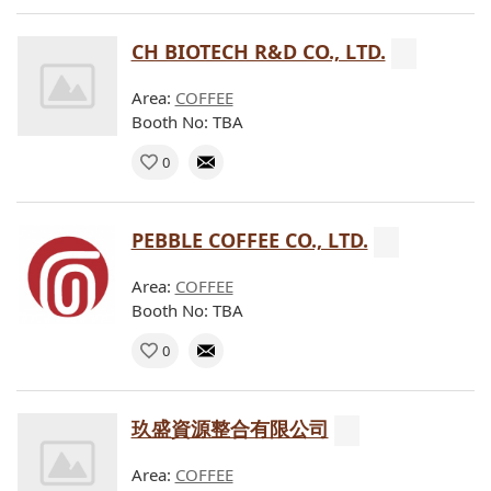
CH BIOTECH R&D CO., LTD.
Area:
COFFEE
Booth No: TBA
0
PEBBLE COFFEE CO., LTD.
Area:
COFFEE
Booth No: TBA
0
玖盛資源整合有限公司
Area:
COFFEE