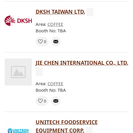
DKSH TAIWAN LTD.
Area:
COFFEE
Booth No: TBA
0
JIE CHEN INTERNATIONAL CO., LTD.
Area:
COFFEE
Booth No: TBA
0
UNITECH FOODSERVICE
EQUIPMENT CORP.