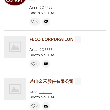
Area:
COFFEE
Booth No: TBA
0
FECO CORPORATION
Area:
COFFEE
Booth No: TBA
0
若山金禾股份有限公司
Area:
COFFEE
Booth No: TBA
0