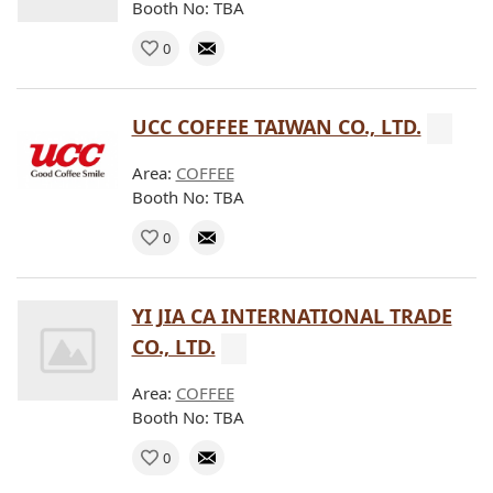
Booth No: TBA
0
UCC COFFEE TAIWAN CO., LTD.
Area:
COFFEE
Booth No: TBA
0
YI JIA CA INTERNATIONAL TRADE
CO., LTD.
Area:
COFFEE
Booth No: TBA
0