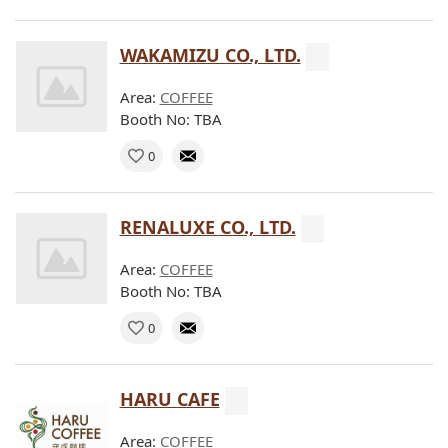
WAKAMIZU CO., LTD.
Area:
COFFEE
Booth No: TBA
0
RENALUXE CO., LTD.
Area:
COFFEE
Booth No: TBA
0
HARU CAFE
Area:
COFFEE