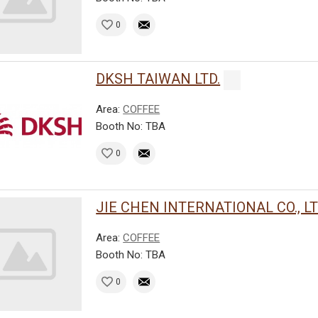
0
DKSH TAIWAN LTD.
Area:
COFFEE
Booth No: TBA
0
JIE CHEN INTERNATIONAL CO., LT
Area:
COFFEE
Booth No: TBA
0