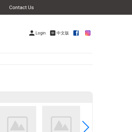
Contact Us
Login
中文版