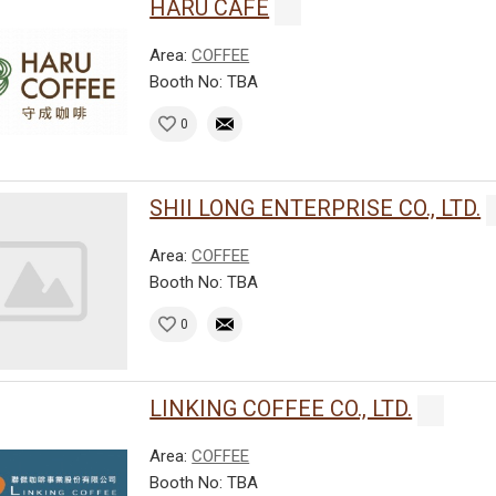
HARU CAFE
Area:
COFFEE
Booth No: TBA
0
SHII LONG ENTERPRISE CO., LTD.
Area:
COFFEE
Booth No: TBA
0
LINKING COFFEE CO., LTD.
Area:
COFFEE
Booth No: TBA