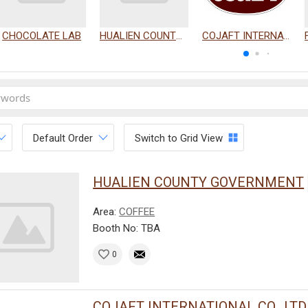
CHOCOLATE LAB
HUALIEN COUNTY GOVERNMENT
COJAFT INTERNATIONAL CO., LTD.
Default Order
Switch to Grid View
HUALIEN COUNTY GOVERNMENT
Area:
COFFEE
Booth No: TBA
0
COJAFT INTERNATIONAL CO., LTD