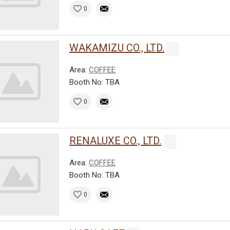
0
WAKAMIZU CO., LTD.
Area:
COFFEE
Booth No: TBA
0
RENALUXE CO., LTD.
Area:
COFFEE
Booth No: TBA
0