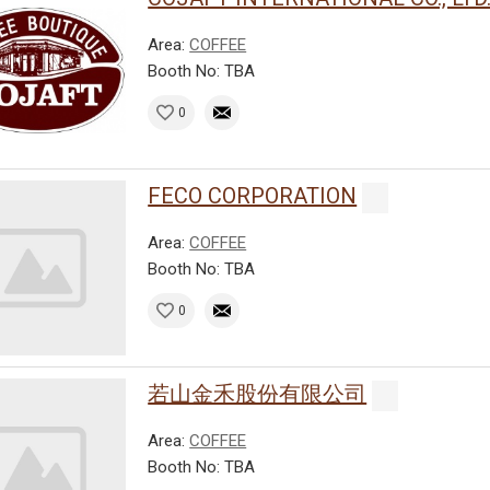
Area:
COFFEE
Booth No: TBA
0
FECO CORPORATION
Area:
COFFEE
Booth No: TBA
0
若山金禾股份有限公司
Area:
COFFEE
Booth No: TBA