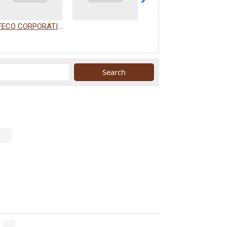
FECO CORPORATION
WAKAMIZU CO., LTD.
.