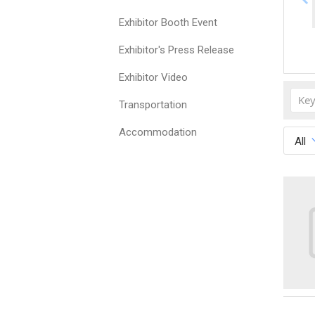
Exhibitor Booth Event
Exhibitor's Press Release
Exhibitor Video
Transportation
Accommodation
All