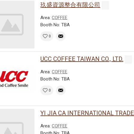
玖盛資源整合有限公司
Area:
COFFEE
Booth No: TBA
0
UCC COFFEE TAIWAN CO., LTD.
Area:
COFFEE
Booth No: TBA
0
YI JIA CA INTERNATIONAL TRADE C
Area:
COFFEE
Booth No: TBA