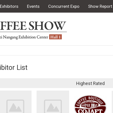
Exhibitors
Events
Concurrent Expo
Show Report
bitor List
Highest Rated