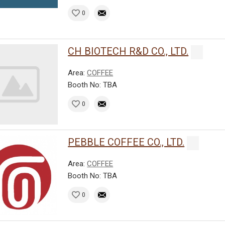
0
CH BIOTECH R&D CO., LTD.
Area:
COFFEE
Booth No: TBA
0
PEBBLE COFFEE CO., LTD.
Area:
COFFEE
Booth No: TBA
0