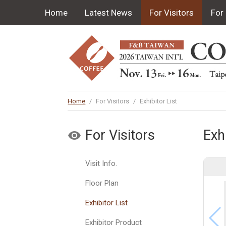
Home
Latest News
For Visitors
For 
Home
/
For Visitors
/
Exhibitor List
For Visitors
Exhi
Visit Info.
Floor Plan
Exhibitor List
Exhibitor Product