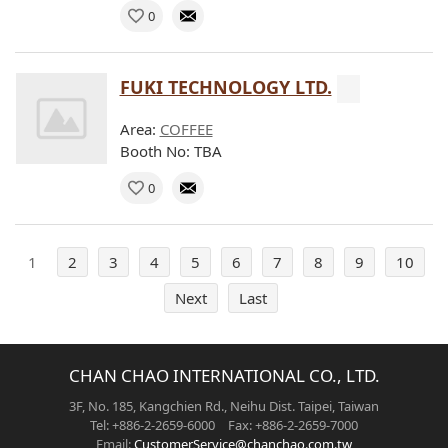
0
FUKI TECHNOLOGY LTD.
Area:
COFFEE
Booth No: TBA
0
1
2
3
4
5
6
7
8
9
10
Next
Last
CHAN CHAO INTERNATIONAL CO., LTD.
3F, No. 185, Kangchien Rd., Neihu Dist. Taipei, Taiwan
Tel: +886-2-2659-6000 Fax: +886-2-2659-7000
Email:
CustomerService@chanchao.com.tw