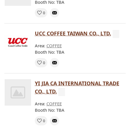
Booth No: TBA
0
UCC COFFEE TAIWAN CO., LTD.
Area:
COFFEE
Booth No: TBA
0
YI JIA CA INTERNATIONAL TRADE
CO., LTD.
Area:
COFFEE
Booth No: TBA
0