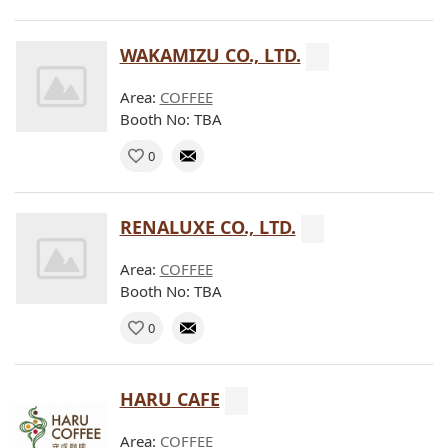
WAKAMIZU CO., LTD.
Area:
COFFEE
Booth No: TBA
0
RENALUXE CO., LTD.
Area:
COFFEE
Booth No: TBA
0
HARU CAFE
Area:
COFFEE