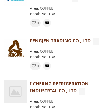
Area:
COFFEE
Booth No: TBA
0
FENGJEN TRADING CO., LTD.
Area:
COFFEE
Booth No: TBA
0
I CHERNG REFRIGERATION
INDUSTRIAL CO., LTD.
Area:
COFFEE
Booth No: TBA