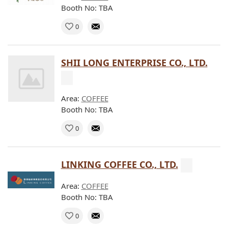
Booth No: TBA
0
SHII LONG ENTERPRISE CO., LTD.
Area:
COFFEE
Booth No: TBA
0
LINKING COFFEE CO., LTD.
Area:
COFFEE
Booth No: TBA
0