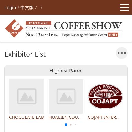
Login
中文版
Exhibitor List
Highest Rated
CHOCOLATE LAB
HUALIEN COUNTY GOVERNMENT
COJAFT INTERNATIONAL CO., LTD.