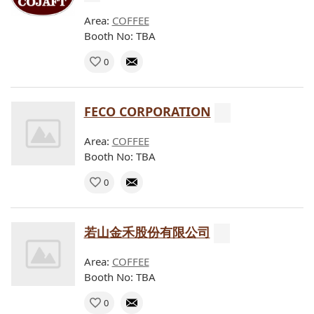
Area:
COFFEE
Booth No: TBA
0
FECO CORPORATION
Area:
COFFEE
Booth No: TBA
0
若山金禾股份有限公司
Area:
COFFEE
Booth No: TBA
0