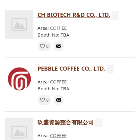
CH BIOTECH R&D CO., LTD.
Area:
COFFEE
Booth No: TBA
0
PEBBLE COFFEE CO., LTD.
Area:
COFFEE
Booth No: TBA
0
玖盛資源整合有限公司
Area:
COFFEE