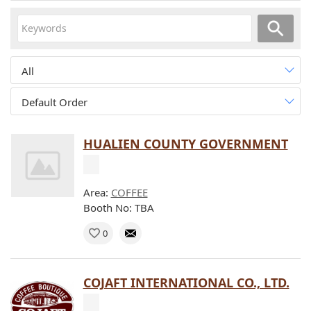
All
Default Order
HUALIEN COUNTY GOVERNMENT
Area:
COFFEE
Booth No: TBA
0
COJAFT INTERNATIONAL CO., LTD.