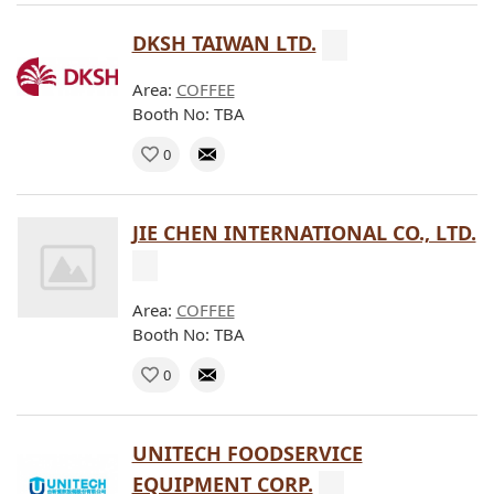
DKSH TAIWAN LTD.
Area:
COFFEE
Booth No: TBA
0
JIE CHEN INTERNATIONAL CO., LTD.
Area:
COFFEE
Booth No: TBA
0
UNITECH FOODSERVICE
EQUIPMENT CORP.