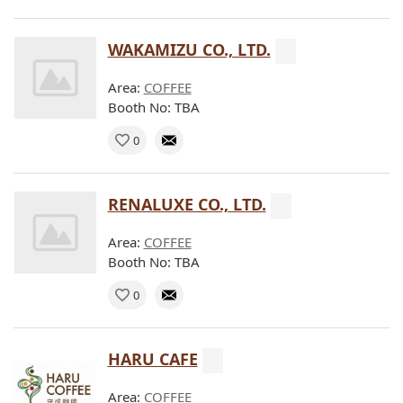
WAKAMIZU CO., LTD.
Area:
COFFEE
Booth No: TBA
0
RENALUXE CO., LTD.
Area:
COFFEE
Booth No: TBA
0
HARU CAFE
Area:
COFFEE