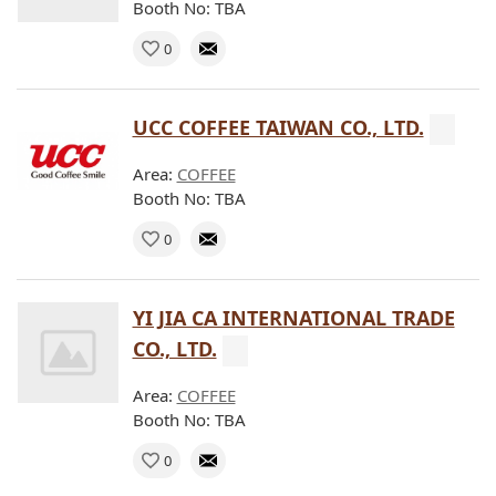
Booth No: TBA
0
UCC COFFEE TAIWAN CO., LTD.
Area:
COFFEE
Booth No: TBA
0
YI JIA CA INTERNATIONAL TRADE
CO., LTD.
Area:
COFFEE
Booth No: TBA
0