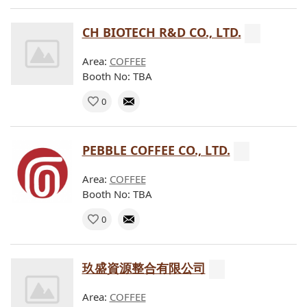
CH BIOTECH R&D CO., LTD.
Area:
COFFEE
Booth No: TBA
0
PEBBLE COFFEE CO., LTD.
Area:
COFFEE
Booth No: TBA
0
玖盛資源整合有限公司
Area:
COFFEE