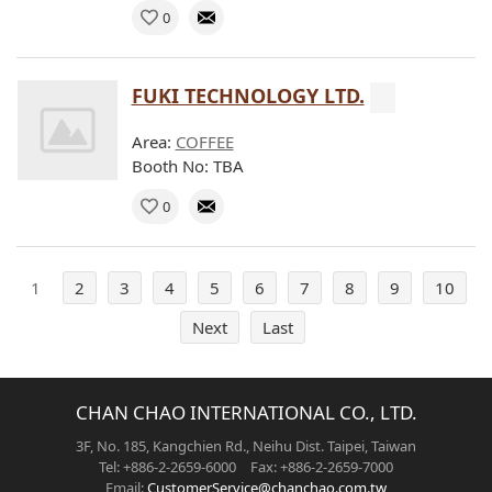
0
FUKI TECHNOLOGY LTD.
Area:
COFFEE
Booth No: TBA
0
1
2
3
4
5
6
7
8
9
10
Next
Last
CHAN CHAO INTERNATIONAL CO., LTD.
3F, No. 185, Kangchien Rd., Neihu Dist. Taipei, Taiwan
Tel: +886-2-2659-6000 Fax: +886-2-2659-7000
Email:
CustomerService@chanchao.com.tw