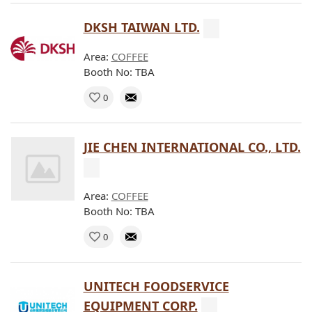
DKSH TAIWAN LTD.
Area:
COFFEE
Booth No: TBA
0
JIE CHEN INTERNATIONAL CO., LTD.
Area:
COFFEE
Booth No: TBA
0
UNITECH FOODSERVICE
EQUIPMENT CORP.