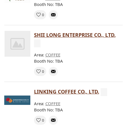
Booth No: TBA
0
SHII LONG ENTERPRISE CO., LTD.
Area:
COFFEE
Booth No: TBA
0
LINKING COFFEE CO., LTD.
Area:
COFFEE
Booth No: TBA
0