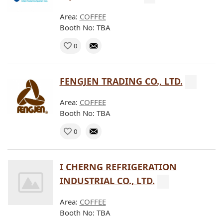
Area:
COFFEE
Booth No: TBA
0
FENGJEN TRADING CO., LTD.
Area:
COFFEE
Booth No: TBA
0
I CHERNG REFRIGERATION
INDUSTRIAL CO., LTD.
Area:
COFFEE
Booth No: TBA