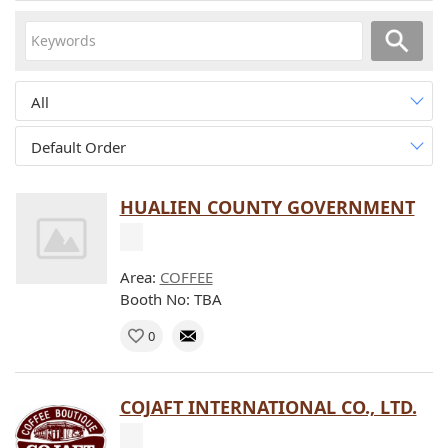
All
Default Order
HUALIEN COUNTY GOVERNMENT
Area:
COFFEE
Booth No: TBA
0
COJAFT INTERNATIONAL CO., LTD.