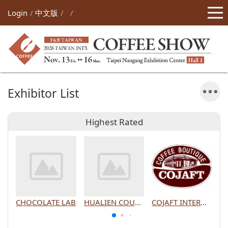
Login
中文版
Exhibitor List
Highest Rated
CHOCOLATE LAB
HUALIEN COUNTY GOVERNMENT
COJAFT INTERNATIONAL CO., LTD.