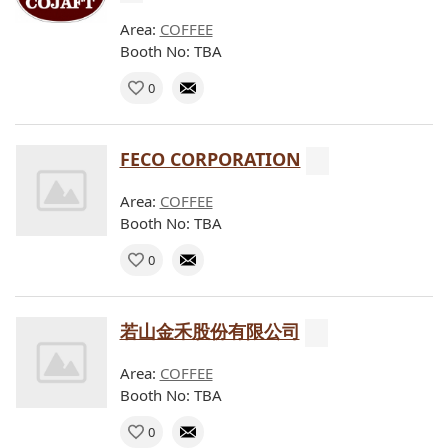
Area:
COFFEE
Booth No: TBA
0
FECO CORPORATION
Area:
COFFEE
Booth No: TBA
0
若山金禾股份有限公司
Area:
COFFEE
Booth No: TBA
0