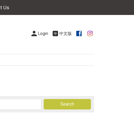
t Us
Login
中文版