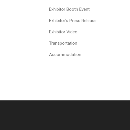
Exhibitor Booth Event
Exhibitor's Press Release
Exhibitor Video
Transportation
Accommodation