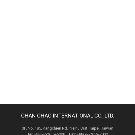
CHAN CHAO INTERNATIONAL CO., LTD.
3F, No. 185, Kangchien Rd., Neihu Dist. Taipei, Taiwan
Tel: +886-2-2659-6000 Fax: +886-2-2659-7000