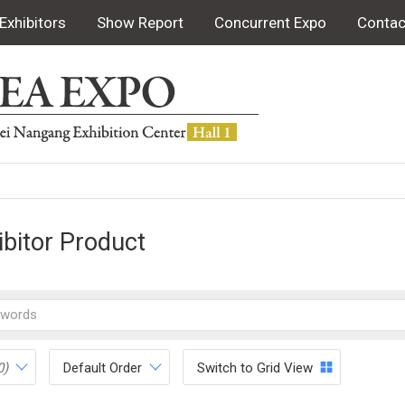
Exhibitors
Show Report
Concurrent Expo
Contac
ibitor Product
0)
Default Order
Switch to Grid View