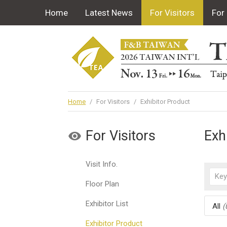
Home
Latest News
For Visitors
For 
Home
/
For Visitors
/
Exhibitor Product
For Visitors
Exh
Visit Info.
Floor Plan
Exhibitor List
All
(
Exhibitor Product