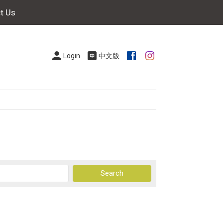
t Us
Login
中文版