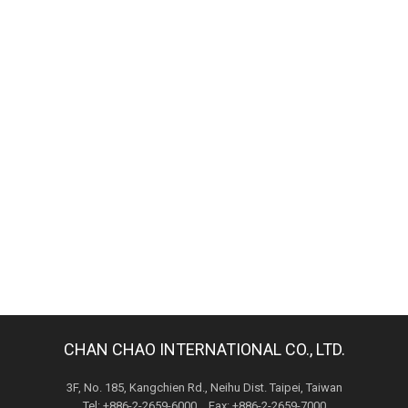
CHAN CHAO INTERNATIONAL CO., LTD.
3F, No. 185, Kangchien Rd., Neihu Dist. Taipei, Taiwan
Tel: +886-2-2659-6000 Fax: +886-2-2659-7000