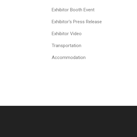
Exhibitor Booth Event
Exhibitor's Press Release
Exhibitor Video
Transportation
Accommodation