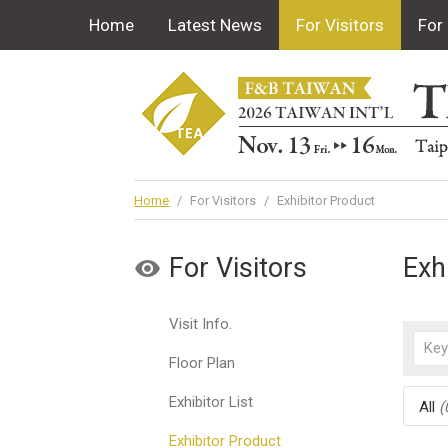
Home
Latest News
For Visitors
For 
Home
/
For Visitors
/
Exhibitor Product
For Visitors
Exh
Visit Info.
Floor Plan
Exhibitor List
All
(
Exhibitor Product