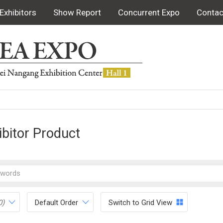
Exhibitors
Show Report
Concurrent Expo
Contac
ibitor Product
0)
Default Order
Switch to Grid View