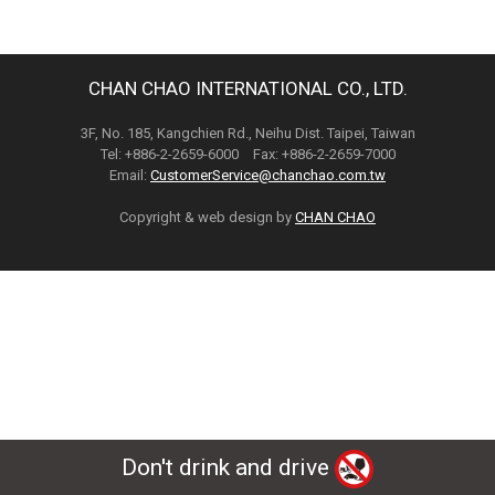
CHAN CHAO INTERNATIONAL CO., LTD.
3F, No. 185, Kangchien Rd., Neihu Dist. Taipei, Taiwan
Tel: +886-2-2659-6000 Fax: +886-2-2659-7000
Email:
CustomerService@chanchao.com.tw
Copyright & web design by
CHAN CHAO
Don't drink and drive