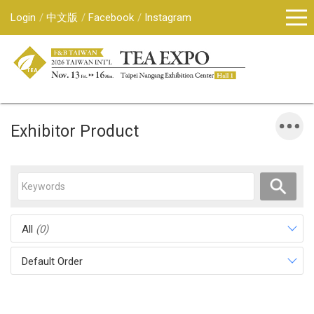
Login
中文版
Facebook
Instagram
Exhibitor Product
All
(0)
Default Order