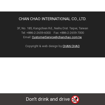
CHAN CHAO INTERNATIONAL CO., LTD.
3F, No. 185, Kangchien Rd., Neihu Dist. Taipei, Taiwan
Tel: +886-2-2659-6000 Fax: +886-2-2659-7000
Email:
CustomerService@chanchao.com.tw
Copyright & web design by
CHAN CHAO
Don't drink and drive