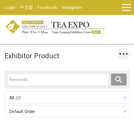
Login
中文版
Facebook
Instagram
Exhibitor Product
All
(0)
Default Order