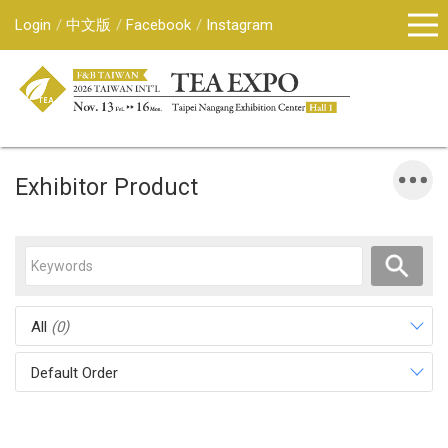
Login
中文版
Facebook
Instagram
Exhibitor Product
All
(0)
Default Order