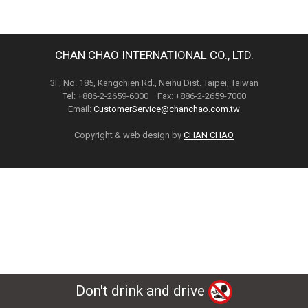
CHAN CHAO INTERNATIONAL CO., LTD.
3F, No. 185, Kangchien Rd., Neihu Dist. Taipei, Taiwan
Tel: +886-2-2659-6000 Fax: +886-2-2659-7000
Email:
CustomerService@chanchao.com.tw
Copyright & web design by
CHAN CHAO
Don't drink and drive