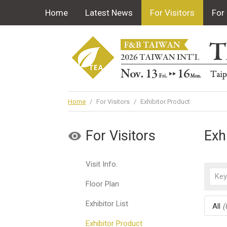
Home
Latest News
For Visitors
For 
Home
/
For Visitors
/
Exhibitor Product
For Visitors
Exh
Visit Info.
Floor Plan
Exhibitor List
All
(
Exhibitor Product