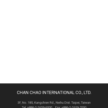
CHAN CHAO INTERNATIONAL CO., LTD.
3F, No. 185, Kangchien Rd., Neihu Dist. Taipei, Taiwan
Tel: +886-2-2659-6000 Fax: +886-2-2659-7000