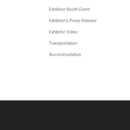
Exhibitor Booth Event
Exhibitor's Press Release
Exhibitor Video
Transportation
Accommodation