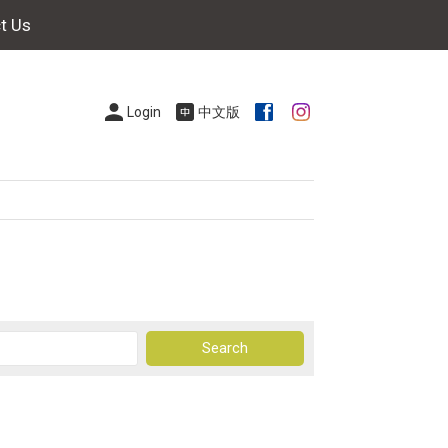
t Us
Login
中文版