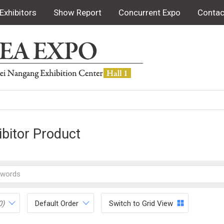
Exhibitors
Show Report
Concurrent Expo
Contac
ibitor Product
0)
Default Order
Switch to Grid View