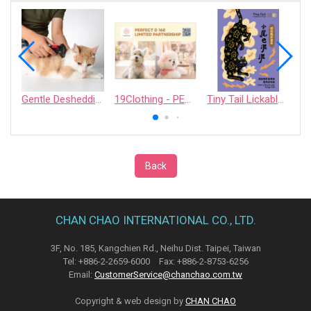
Gentle Deshedding Brush for Pets
19Clothing - PERFECT D 168 LIMITED PARTNERSHIP
Tiny Tail Lickable Cat Treat
Back
CHAN CHAO INTERNATIONAL CO., LTD.
3F, No. 185, Kangchien Rd., Neihu Dist. Taipei, Taiwan
Tel: +886-2-2659-6000 Fax: +886-2-8753-6256
Email:
CustomerService@chanchao.com.tw
Copyright & web design by
CHAN CHAO