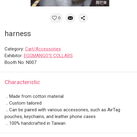
0
harness
Category:
Cart/Accessories
Exhibitor:
EGGMANGO'S COLLARS
Booth No: N007
Characteristic
．Made from cotton material
．Custom tailored
．Can be paired with various accessories, such as AirTag
pouches, keychains, and leather phone cases
．100% handcrafted in Taiwan