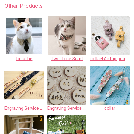
Other Products
Tie a Tie
Two-Tone Scarf
collar+AirTag pouch
Engraving Service for Leather
Engraving Service for Wooden Tags
collar