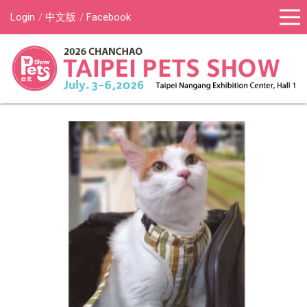
Login
中文版
Facebook