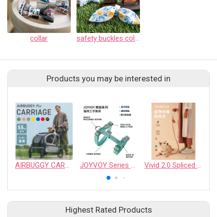
collar
safety buckles collar
Products you may be interested in
AIRBUGGY CARRIAGE PET STROLLER
JOYVOY Series Cat Harness
Vivid 2.0 Spliced Edition Pet Leash
Highest Rated Products