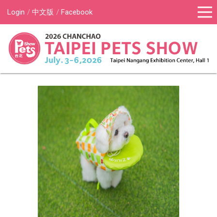
Login
中文版
Facebook