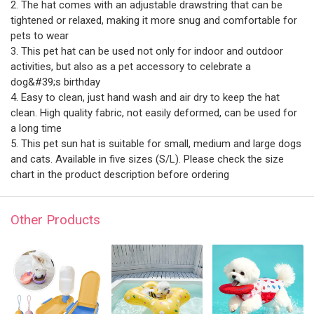
2. The hat comes with an adjustable drawstring that can be
tightened or relaxed, making it more snug and comfortable for
pets to wear
3. This pet hat can be used not only for indoor and outdoor
activities, but also as a pet accessory to celebrate a
dog&#39;s birthday
4. Easy to clean, just hand wash and air dry to keep the hat
clean. High quality fabric, not easily deformed, can be used for
a long time
5. This pet sun hat is suitable for small, medium and large dogs
and cats. Available in five sizes (S/L). Please check the size
chart in the product description before ordering
Other Products