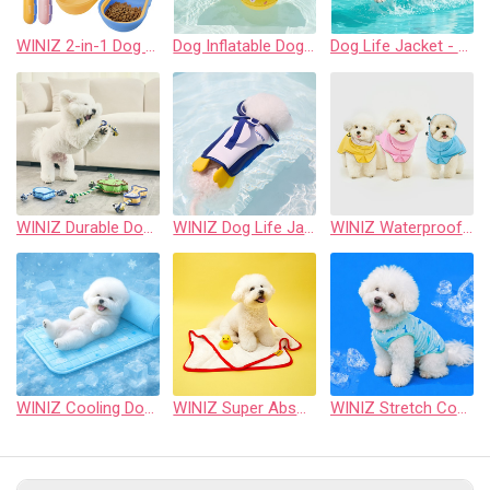
WINIZ 2-in-1 Dog Water Bottle with Food Container
Dog Inflatable Dog Float for Small & Medium Dogs, Pet Pool Raft, Durable PVC, Stable & Comfortable Dog Float for Pool, Beach & Lake (Yellow, Cute)
Dog Life Jacket - Pet Safety Vest with Removable Front Float & Rescue Handle - Adjustable High Buoyancy Aid Pet Supplies for Boating, Surfing, Swimming
WINIZ Durable Dog Toy – Interactive Rope Chew Toy with Crinkle Sound – Tough 1680D Fabric Tug Toy for Small, Medium & Large Dogs
WINIZ Dog Life Jacket neoprene - Pet Safety Vest with Removable Front Float & Rescue Handle - Adjustable High Buoyancy Aid Pet Supplies for Boating, Surfing, Swimming
WINIZ Waterproof Dog Raincoat Waterproof & Weather-Resistant
WINIZ Cooling Dog Mat (Self-Cooling, Breathable Summer Pet Mat, Lightweight & Portable)
WINIZ Super Absorbent Microfiber Dog Towel (Quick-Dry Pet Bath Towel, Soft & Lightweight, 2 Sizes)
WINIZ Stretch Cooling Dog Shirt (One Size Fit, Ultra-Elastic Breathable Summer Pet Apparel, Quick-Dry Cooling Fabric)