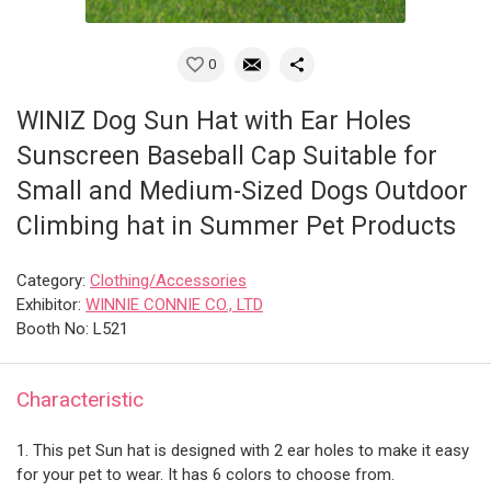
0
WINIZ Dog Sun Hat with Ear Holes
Sunscreen Baseball Cap Suitable for
Small and Medium-Sized Dogs Outdoor
Climbing hat in Summer Pet Products
Category:
Clothing/Accessories
Exhibitor:
WINNIE CONNIE CO., LTD
Booth No: L521
Characteristic
1. This pet Sun hat is designed with 2 ear holes to make it easy
for your pet to wear. It has 6 colors to choose from.