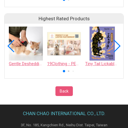
Highest Rated Products
Gentle Deshedding Brush for Pets
19Clothing - PERFECT D 168 LIMITED PARTNERSHIP
Tiny Tail Lickable Cat Treat
Back
CHAN CHAO INTERNATIONAL CO., LTD.
3F, No. 185, Kangchien Rd., Neihu Dist. Taipei, Taiwan