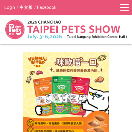
Login
中文版
Facebook