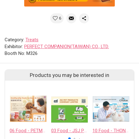
6
Category:
Treats
Exhibitor:
PERFECT COMPANION(TAIWAN) CO., LTD.
Booth No: M326
Products you may be interested in
06 Food - PETMYLI COMPANY LIMITED
03 Food - JSJ PET PRODUCTS COMPANY LIMITED
10 Food - THONGLOR PET HOSJPITAL CO., LTD.