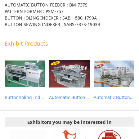
AUTOMATIC BUTTON FEEDER : BM-737S
PATTERN FORMER : PSM-757
BUTTONHOLING INDEXER : SABH-580-1790A
BUTTON SEWING INDEXER : SABS-737S-1903B
Exhibit Products
Buttonholing Indexer
Automatic Button Sewing Indexer
Automatic Button Feeder
Exhibitors you may be interested in