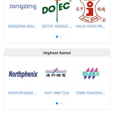
DINGZING ADVANCED MATERIALS INCORPORATED
DOTEC NEEDLE CO., LTD.
KAUO HENG PRECISION MACHINERY INDUSTRIAL CO., LTD
Highest Rated
NORTHPHENIX TECHNOLOGY CO., LTD.
KHIT PAW TUN
X'PAN TRADING PTE LTD