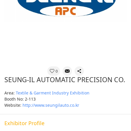
0
SEUNG-IL AUTOMATIC PRECISION CO.
Area:
Textile & Garment Industry Exhibition
Booth No: 2-113
Website:
http://www.seungilauto.co.kr
Exhibitor Profile