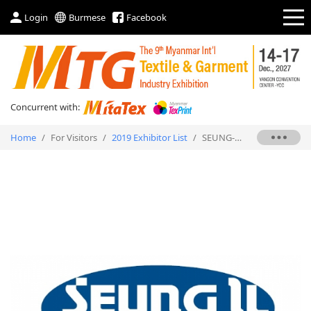
Login
Burmese
Facebook
Concurrent with:
Home
/
For Visitors
/
2019 Exhibitor List
/
SEUNG-IL AUTOMATIC PRECISION CO.