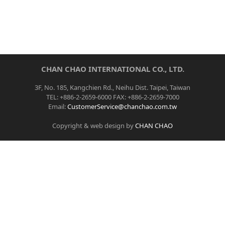
CHAN CHAO INTERNATIONAL CO., LTD.
3F, No. 185, Kangchien Rd., Neihu Dist. Taipei, Taiwan
TEL: +886-2-2659-6000 FAX: +886-2-2659-7000
Email:
CustomerService@chanchao.com.tw
Copyright & web design by
CHAN CHAO