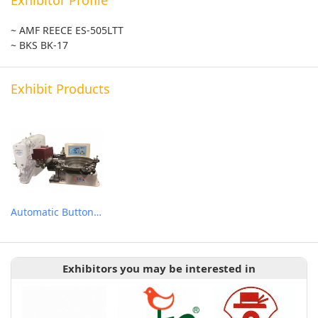
~ AMF REECE ES-505LTT
~ BKS BK-17
Exhibit Products
Automatic Button Feeder Attachment
Exhibitors you may be interested in