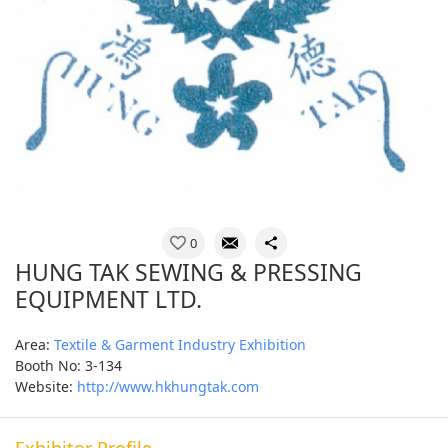
0
HUNG TAK SEWING & PRESSING
EQUIPMENT LTD.
Area:
Textile & Garment Industry Exhibition
Booth No: 3-134
Website:
http://www.hkhungtak.com
Exhibitor Profile