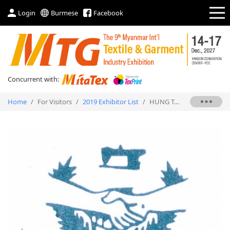
Login
Burmese
Facebook
Concurrent with:
Home
/
For Visitors
/
2019 Exhibitor List
/
HUNG TAK SEWING & PRESSING EQUIPMENT LTD.