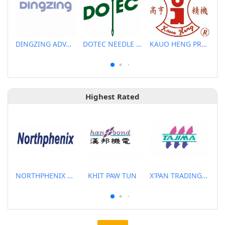
DINGZING ADVANCED MATERIALS INCORPORATED
DOTEC NEEDLE CO., LTD.
KAUO HENG PRECISION MACHINERY INDUSTRIAL CO., LTD
Highest Rated
NORTHPHENIX TECHNOLOGY CO., LTD.
KHIT PAW TUN
X'PAN TRADING PTE LTD