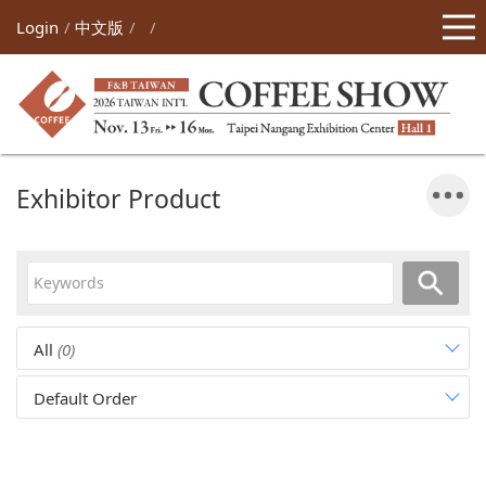
Login
中文版
Exhibitor Product
All
(0)
Default Order