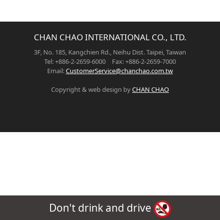
CHAN CHAO INTERNATIONAL CO., LTD.
3F, No. 185, Kangchien Rd., Neihu Dist. Taipei, Taiwan
Tel: +886-2-2659-6000 Fax: +886-2-2659-7000
Email:
CustomerService@chanchao.com.tw
Copyright & web design by
CHAN CHAO
Don't drink and drive